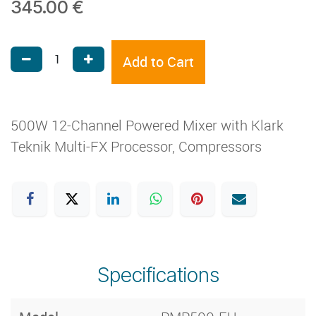
345.00
€
Add to Cart
500W 12-Channel Powered Mixer with Klark
Teknik Multi-FX Processor, Compressors
Specifications