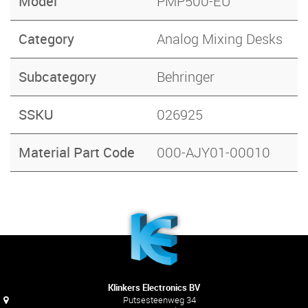
Model
PMP500-EU
Category
Analog Mixing Desks
Subcategory
Behringer
SSKU
026925
Material Part Code
000-AJY01-00010
Klinkers Electronics BV
Putsesteenweg 34