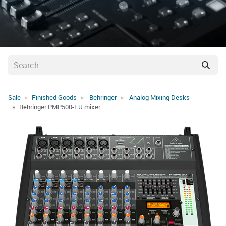
Sale
Finished Goods
Behringer
Analog Mixing Desks
Behringer PMP500-EU mixer