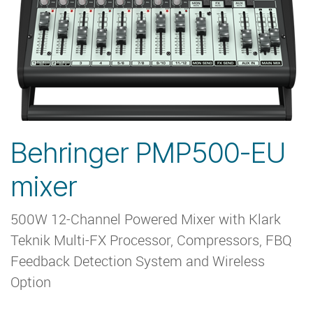
Behringer PMP500-EU
mixer
500W 12-Channel Powered Mixer with Klark
Teknik Multi-FX Processor, Compressors, FBQ
Feedback Detection System and Wireless
Option