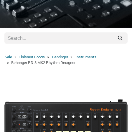
Sale
Finished Goods
Behringer
Instruments
Behringer RD-8 MK2 Rhythm Designer