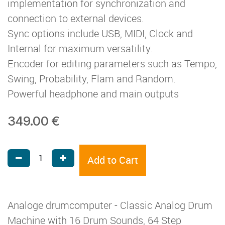
implementation for synchronization and
connection to external devices.
Sync options include USB, MIDI, Clock and
Internal for maximum versatility.
Encoder for editing parameters such as Tempo,
Swing, Probability, Flam and Random.
Powerful headphone and main outputs
349.00
€
Add to Cart
Analoge drumcomputer - Classic Analog Drum
Machine with 16 Drum Sounds, 64 Step