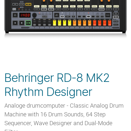
Behringer RD-8 MK2
Rhythm Designer
Analoge drumcomputer - Classic Analog Drum
Machine with 16 Drum Sounds, 64 Step
Sequencer, Wave Designer and Dual-Mode