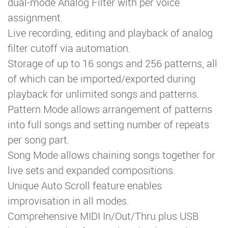
dual-mode Analog Filter with per voice
assignment.
Live recording, editing and playback of analog
filter cutoff via automation.
Storage of up to 16 songs and 256 patterns, all
of which can be imported/exported during
playback for unlimited songs and patterns.
Pattern Mode allows arrangement of patterns
into full songs and setting number of repeats
per song part.
Song Mode allows chaining songs together for
live sets and expanded compositions.
Unique Auto Scroll feature enables
improvisation in all modes.
Comprehensive MIDI In/Out/Thru plus USB