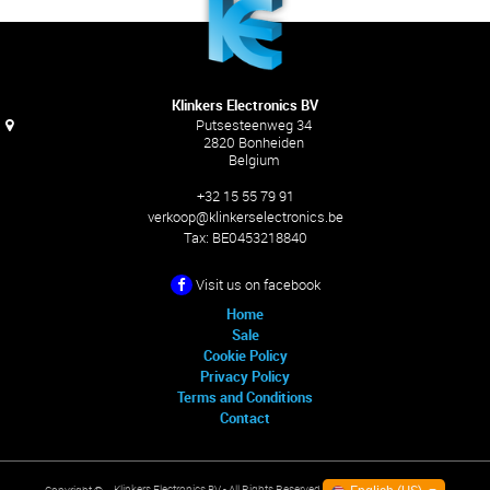
Klinkers Electronics BV
Putsesteenweg 34
2820 Bonheiden
Belgium
+32 15 55 79 91
verkoop@klinkerselectronics.be
Tax:
BE0453218840
Visit us on facebook
Home
Sale
Cookie Policy
Privacy Policy
Terms and Conditions
Contact
Klinkers Electronics BV
- All Rights Reserved