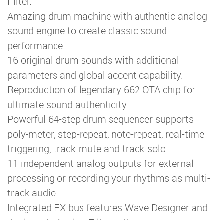
Filter.
Amazing drum machine with authentic analog
sound engine to create classic sound
performance.
16 original drum sounds with additional
parameters and global accent capability.
Reproduction of legendary 662 OTA chip for
ultimate sound authenticity.
Powerful 64-step drum sequencer supports
poly-meter, step-repeat, note-repeat, real-time
triggering, track-mute and track-solo.
11 independent analog outputs for external
processing or recording your rhythms as multi-
track audio.
Integrated FX bus features Wave Designer and