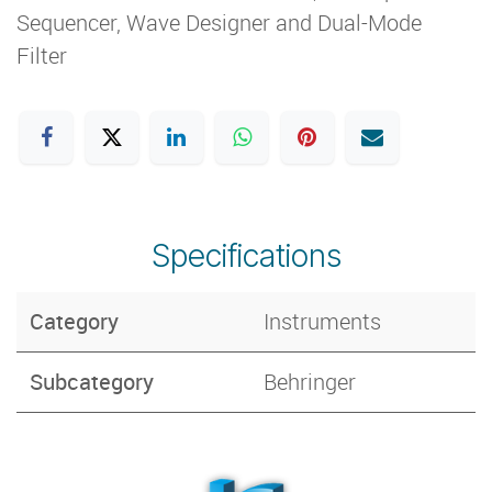
Sequencer, Wave Designer and Dual-Mode
Filter
Specifications
Category
Instruments
Subcategory
Behringer