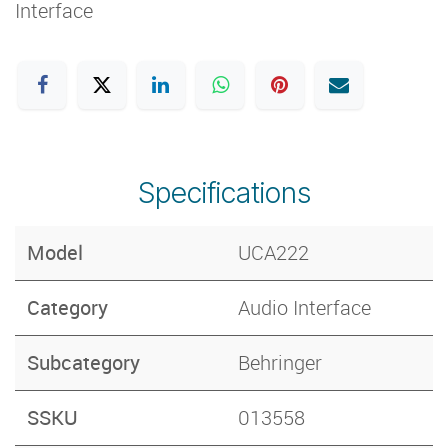
Interface
Specifications
Model
UCA222
Category
Audio Interface
Subcategory
Behringer
SSKU
013558