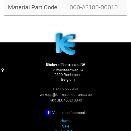
Material Part Code
000-A3100-00010
Klinkers Electronics BV
Putsesteenweg 34
2820 Bonheiden
Belgium
+32 15 55 79 91
verkoop@klinkerselectronics.be
Tax:
BE0453218840
Visit us on facebook
Home
Sale