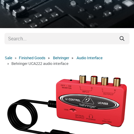
Sale
Finished Goods
Behringer
Audio Interface
Behringer UCA222 audio interface