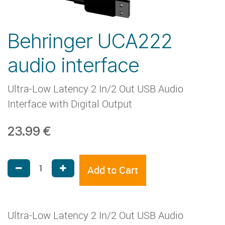
Behringer UCA222
audio interface
Ultra-Low Latency 2 In/2 Out USB Audio
Interface with Digital Output
23.99
€
Add to Cart
Ultra-Low Latency 2 In/2 Out USB Audio