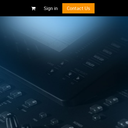
Sign in
Contact Us