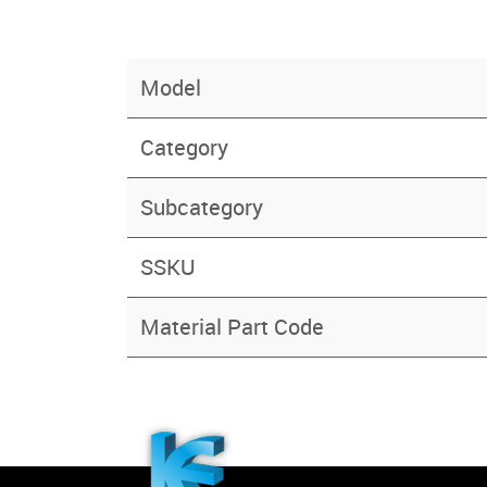
Model
Category
Subcategory
SSKU
Material Part Code