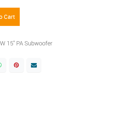
o Cart
0W 15'' PA Subwoofer