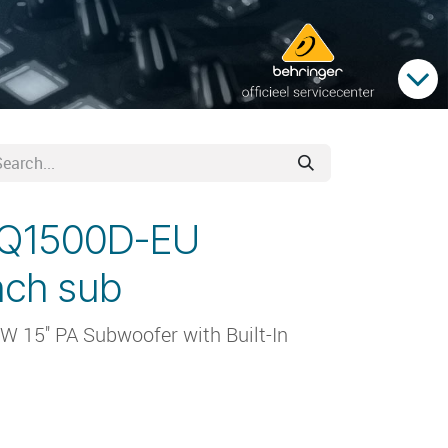
VQ1500D-EU
inch sub
W 15'' PA Subwoofer with Built-In