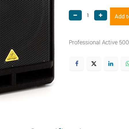
Add t
Professional Active 50