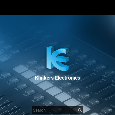
RENTAL
SALE
REPAIR SERVICE
Klinkers Electronics