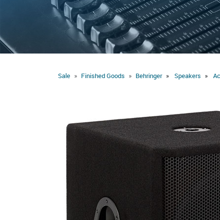
Sale
Finished Goods
Behringer
Speakers
Ac