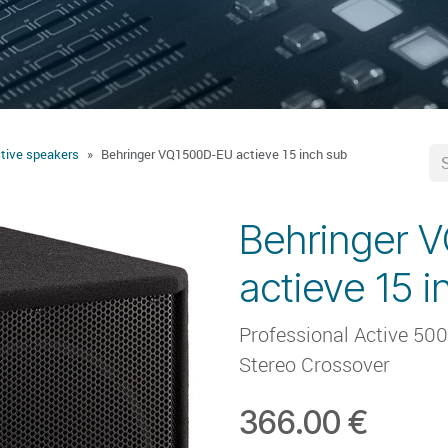
tive speakers
Behringer VQ1500D-EU actieve 15 inch sub
Behringer 
actieve 15 
Professional Active 500
Stereo Crossover
366.00
€