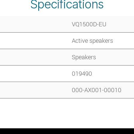
Specifications
VQ1500D-EU
Active speakers
Speakers
019490
000-AX001-00010