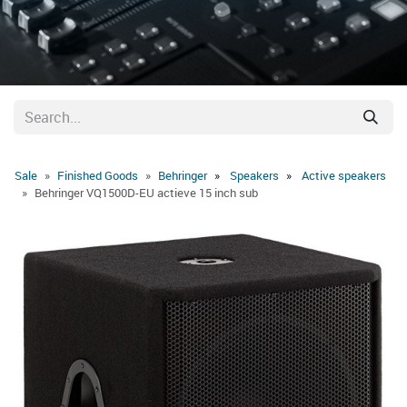
Sale
Finished Goods
Behringer
Speakers
Active speakers
Behringer VQ1500D-EU actieve 15 inch sub