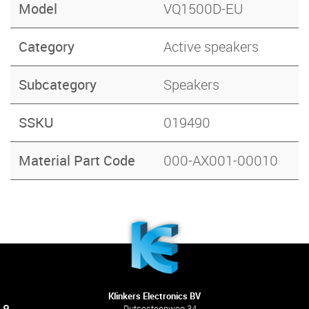
Model
VQ1500D-EU
Category
Active speakers
Subcategory
Speakers
SSKU
019490
Material Part Code
000-AX001-00010
Klinkers Electronics BV
Putsesteenweg 34