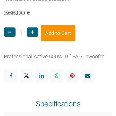
366.00
€
Add to Cart
Professional Active 500W 15'' PA Subwoofer
Specifications