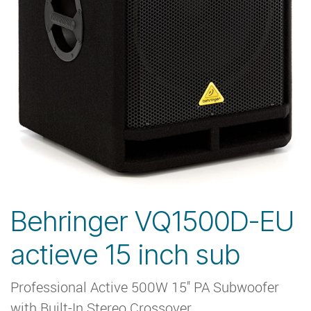
Behringer VQ1500D-EU
actieve 15 inch sub
Professional Active 500W 15'' PA Subwoofer
with Built-In Stereo Crossover