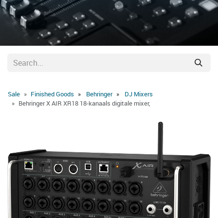
Sale
Finished Goods
Behringer
DJ Mixers
Behringer X AIR XR18 18-kanaals digitale mixer,