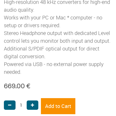
High-resolution 48 kHz converters for high-end
audio quality.
Works with your PC or Mac * computer - no
setup or drivers required.
Stereo Headphone output with dedicated Level
control lets you monitor both input and output.
Additional S/PDIF optical output for direct
digital conversion.
Powered via USB - no external power supply
needed.
669.00
€
Add to Cart