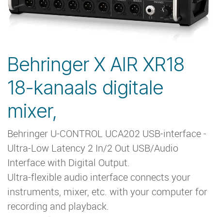
Behringer X AIR XR18
18-kanaals digitale
mixer,
Behringer U-CONTROL UCA202 USB-interface -
Ultra-Low Latency 2 In/2 Out USB/Audio
Interface with Digital Output.
Ultra-flexible audio interface connects your
instruments, mixer, etc. with your computer for
recording and playback.