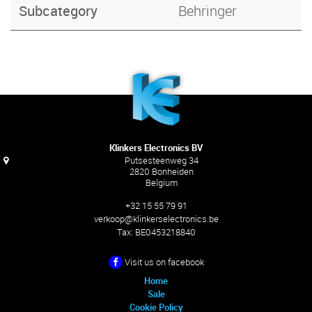
Subcategory
Behringer
Klinkers Electronics BV
Putsesteenweg 34
2820 Bonheiden
Belgium
+32 15 55 79 91
verkoop@klinkerselectronics.be
Tax:
BE0453218840
Visit us on facebook
Home
Sale
Cookie Policy