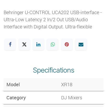
Behringer U-CONTROL UCA202 USB-interface -
Ultra-Low Latency 2 In/2 Out USB/Audio
Interface with Digital Output. Ultra-flexible
Specifications
Model
XR18
Category
DJ Mixers