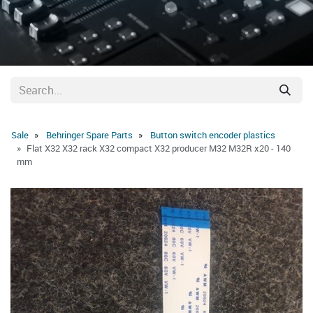
Sale
Behringer Spare Parts
Button switch encoder plastics
Flat X32 X32 rack X32 compact X32 producer M32 M32R x20 - 140
mm