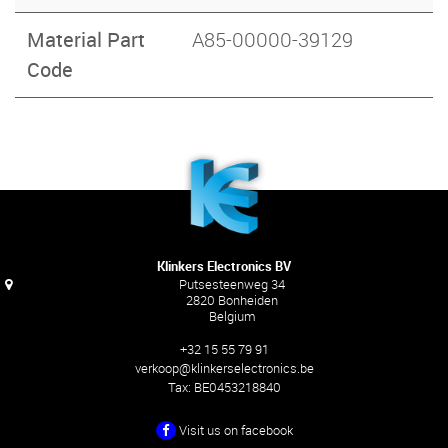
Material Part
A85-00000-39129
Code
Klinkers Electronics BV
Putsesteenweg 34
2820 Bonheiden
Belgium
+32 15 55 79 91
verkoop@klinkerselectronics.be
Tax:
BE0453218840
Visit us on facebook