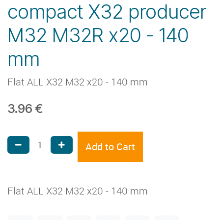
compact X32 producer
M32 M32R x20 - 140
mm
Flat ALL X32 M32 x20 - 140 mm
3.96
€
Add to Cart
Flat ALL X32 M32 x20 - 140 mm