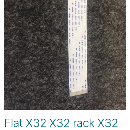
Flat X32 X32 rack X32