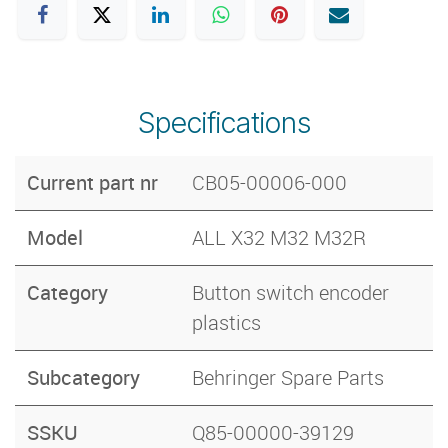
Specifications
Current part nr
CB05-00006-000
Model
ALL X32 M32 M32R
Category
Button switch encoder
plastics
Subcategory
Behringer Spare Parts
SSKU
Q85-00000-39129