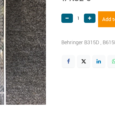
Add t
Behringer B315D , B61