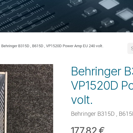
Behringer B315D , B615D , VP1520D Power Amp EU 240 volt.
Behringer B
VP1520D P
volt.
Behringer B315D , B61
177.82
€