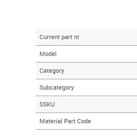
Current part nr
Model
Category
Subcategory
SSKU
Material Part Code