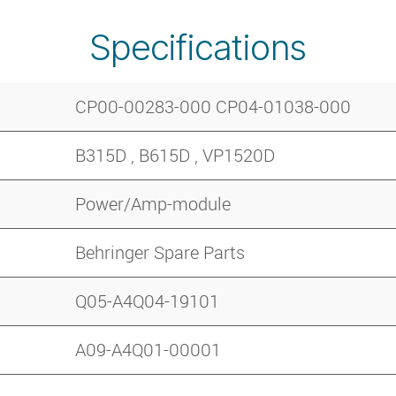
Specifications
CP00-00283-000 CP04-01038-000
B315D , B615D , VP1520D
Power/Amp-module
Behringer Spare Parts
Q05-A4Q04-19101
A09-A4Q01-00001