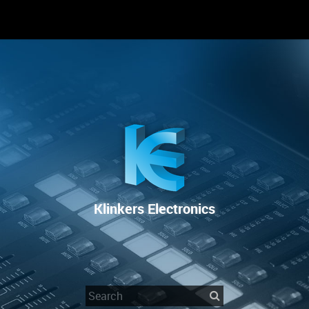
RENTAL
SALE
REPAIR SERVICE
Klinkers Electronics