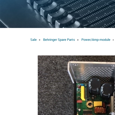
Sale
Behringer Spare Parts
Power/Amp-module