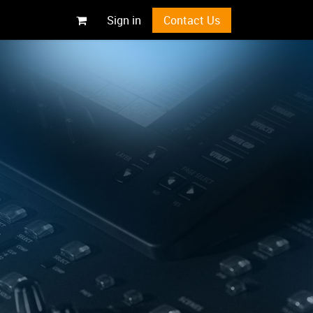
Sign in
Contact Us