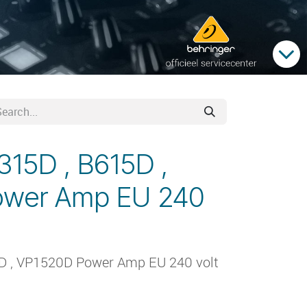
315D , B615D ,
ower Amp EU 240
5D , VP1520D Power Amp EU 240 volt