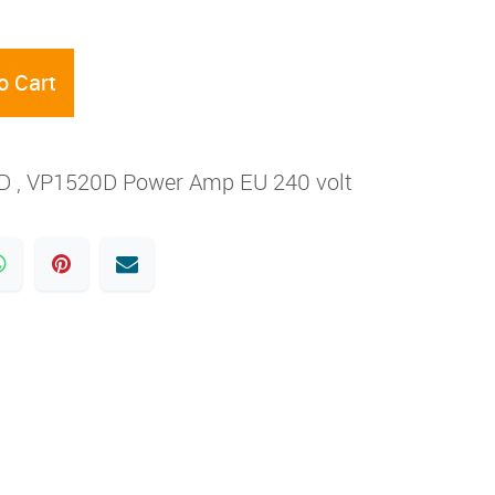
o Cart
5D , VP1520D Power Amp EU 240 volt