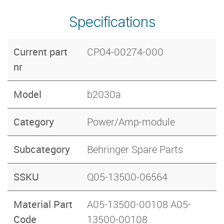
Specifications
Current part
CP04-00274-000
nr
Model
b2030a
Category
Power/Amp-module
Subcategory
Behringer Spare Parts
SSKU
Q05-13500-06564
Material Part
A05-13500-00108 A05-
Code
13500-00108