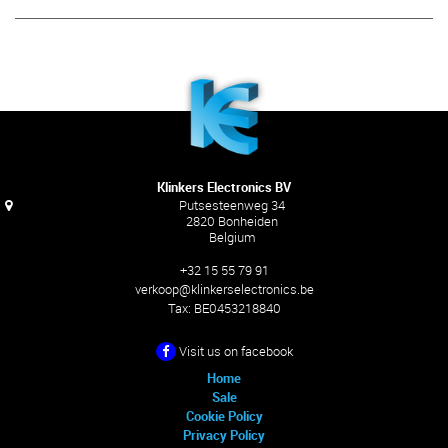
Klinkers Electronics BV
Putsesteenweg 34
2820 Bonheiden
Belgium
+32 15 55 79 91
verkoop@klinkerselectronics.be
Tax:
BE0453218840
Visit us on facebook
Home
Sale
Cookie Policy
Privacy Policy