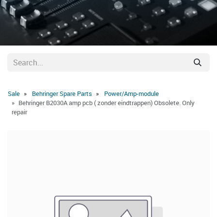
Sale
Behringer Spare Parts
Power/Amp-module
Behringer B2030A amp pcb ( zonder eindtrappen) Obsolete. Only
repair