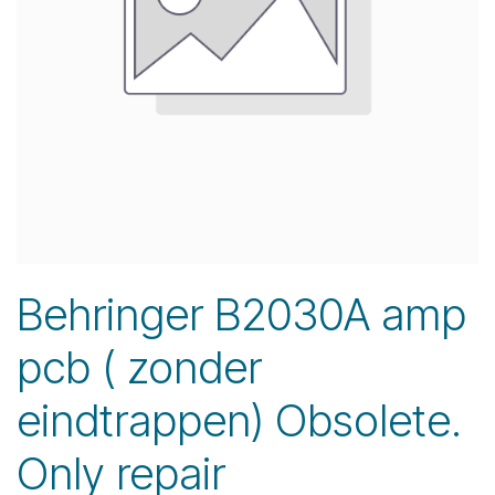
Behringer B2030A amp
pcb ( zonder
eindtrappen) Obsolete.
Only repair