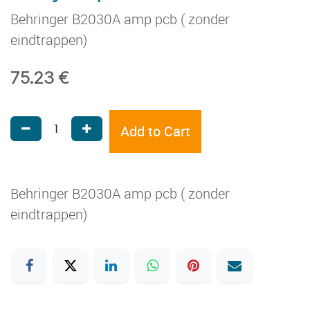
Behringer B2030A amp pcb ( zonder
eindtrappen)
75.23
€
Add to Cart
Behringer B2030A amp pcb ( zonder
eindtrappen)