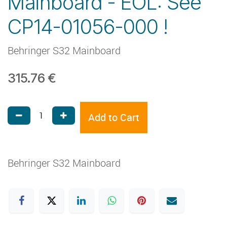
Mainboard - EOL: See
CP14-01056-000 !
Behringer S32 Mainboard
315.76
€
Add to Cart
Behringer S32 Mainboard