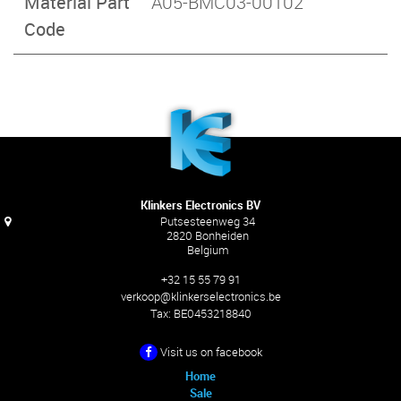
Material Part
A05-BMC03-00102
Code
Klinkers Electronics BV
Putsesteenweg 34
2820 Bonheiden
Belgium
+32 15 55 79 91
verkoop@klinkerselectronics.be
Tax:
BE0453218840
Visit us on facebook
Home
Sale