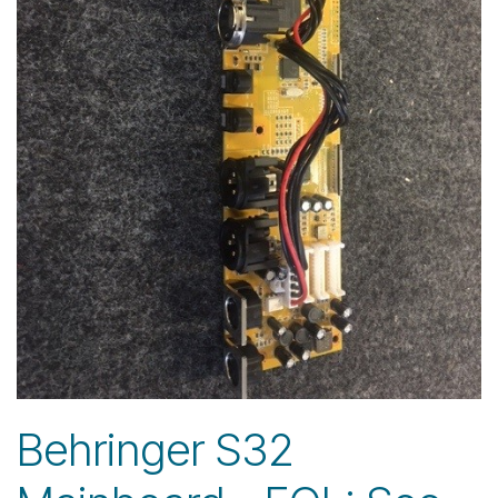
Behringer S32