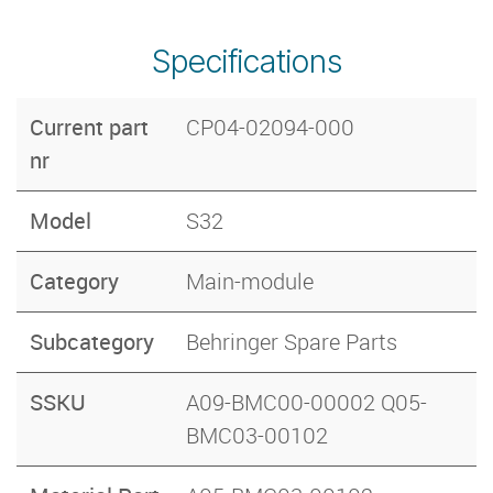
Specifications
Current part
CP04-02094-000
nr
Model
S32
Category
Main-module
Subcategory
Behringer Spare Parts
SSKU
A09-BMC00-00002 Q05-
BMC03-00102