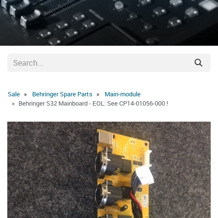
Sale
Behringer Spare Parts
Main-module
Behringer S32 Mainboard - EOL: See CP14-01056-000 !