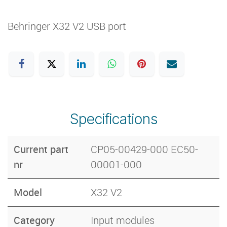
Behringer X32 V2 USB port
Specifications
Current part
CP05-00429-000 EC50-
nr
00001-000
Model
X32 V2
Category
Input modules