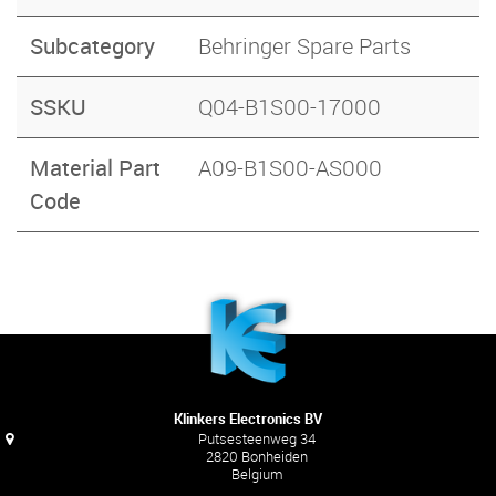
Subcategory
Behringer Spare Parts
SSKU
Q04-B1S00-17000
Material Part
A09-B1S00-AS000
Code
Klinkers Electronics BV
Putsesteenweg 34
2820 Bonheiden
Belgium