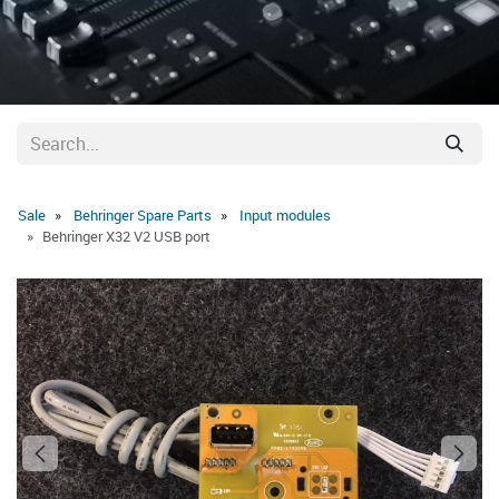
Sale
Behringer Spare Parts
Input modules
Behringer X32 V2 USB port