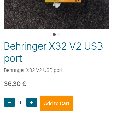
Behringer X32 V2 USB
port
Behringer X32 V2 USB port
36.30
€
Add to Cart