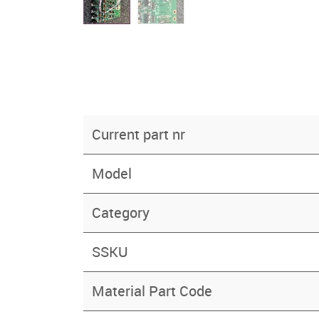
Current part nr
Model
Category
SSKU
Material Part Code