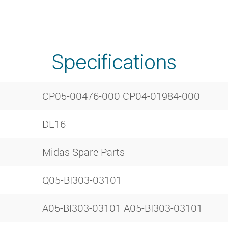
Specifications
CP05-00476-000 CP04-01984-000
DL16
Midas Spare Parts
Q05-BI303-03101
A05-BI303-03101 A05-BI303-03101