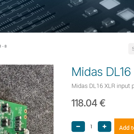
 - 8
Midas DL16 
Midas DL16 XLR input p
118.04
€
Add t