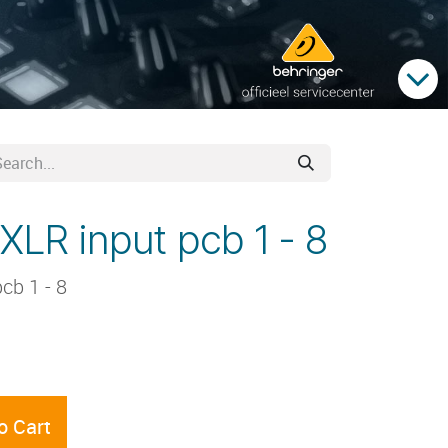
XLR input pcb 1 - 8
cb 1 - 8
o Cart