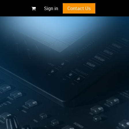
Sign in
Contact Us