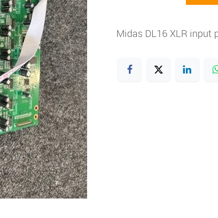
Midas DL16 XLR input p