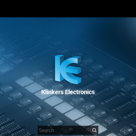
RENTAL
SALE
REPAIR SERVICE
Klinkers Electronics