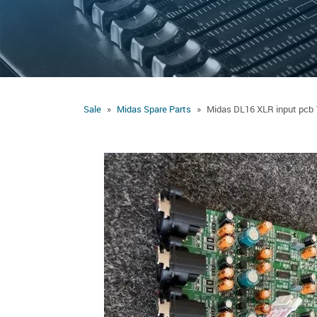
Sale
Midas Spare Parts
Midas DL16 XLR input pcb 1