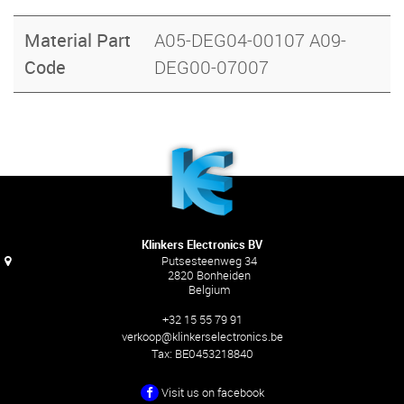
Material Part
A05-DEG04-00107 A09-
Code
DEG00-07007
Klinkers Electronics BV
Putsesteenweg 34
2820 Bonheiden
Belgium
+32 15 55 79 91
verkoop@klinkerselectronics.be
Tax:
BE0453218840
Visit us on facebook