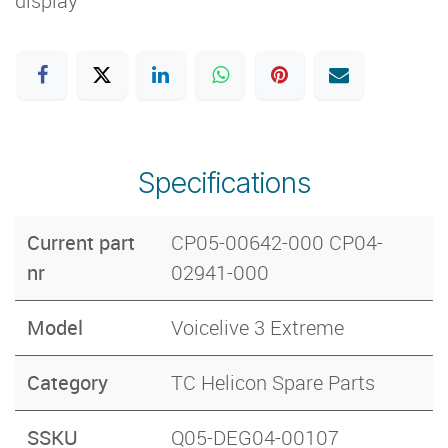
display
Specifications
Current part
CP05-00642-000 CP04-
nr
02941-000
Model
Voicelive 3 Extreme
Category
TC Helicon Spare Parts
SSKU
Q05-DEG04-00107