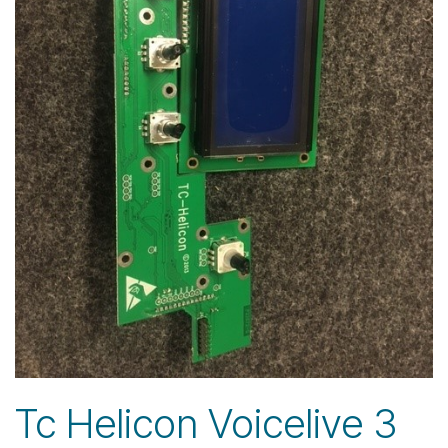
Tc Helicon Voicelive 3