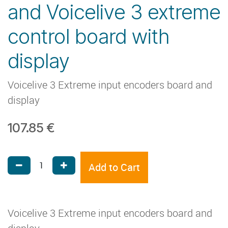
and Voicelive 3 extreme
control board with
display
Voicelive 3 Extreme input encoders board and
display
107.85
€
Add to Cart
Voicelive 3 Extreme input encoders board and