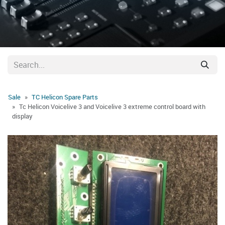
Sale
TC Helicon Spare Parts
Tc Helicon Voicelive 3 and Voicelive 3 extreme control board with
display