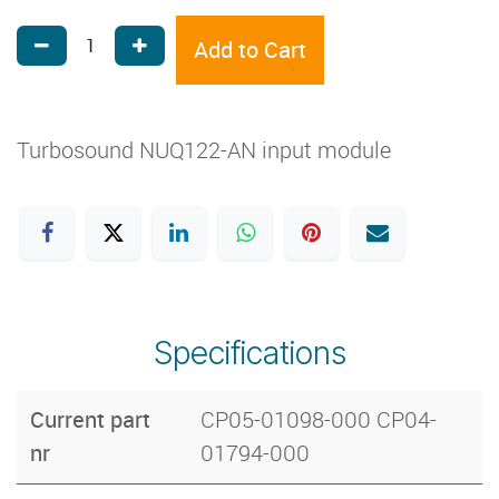
Add to Cart
Turbosound NUQ122-AN input module
Specifications
Current part
CP05-01098-000 CP04-
nr
01794-000