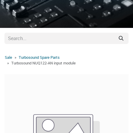
Sale
Turbosound Spare Parts
Turbosound NUQ122-AN input module