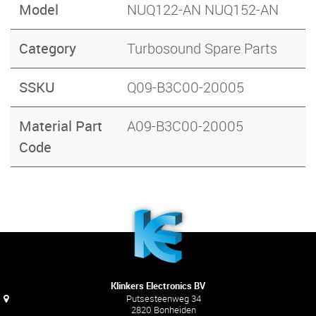
Model
NUQ122-AN NUQ152-AN
Category
Turbosound Spare Parts
SSKU
Q09-B3C00-20005
Material Part
A09-B3C00-20005
Code
Klinkers Electronics BV
Putsesteenweg 34
2820 Bonheiden