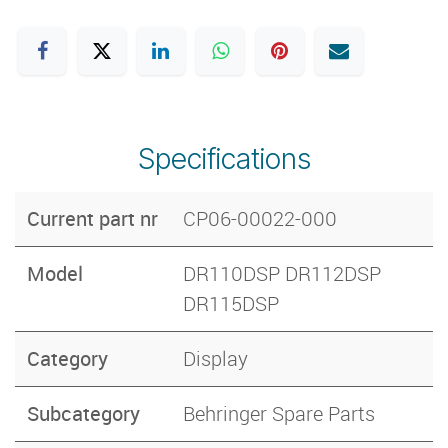
Specifications
Current part nr
CP06-00022-000
Model
DR110DSP DR112DSP
DR115DSP
Category
Display
Subcategory
Behringer Spare Parts