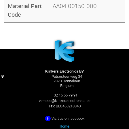
Material Part
AA04-00150-000
Code
Klinkers Electronics BV
Putsesteenweg 34
2820 Bonheiden
Belgium
+32 15 55 79 91
verkoop@klinkerselectronics.be
Tax:
BE0453218840
Visit us on facebook
Home