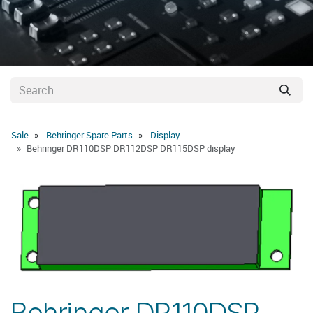
Sale
Behringer Spare Parts
Display
Behringer DR110DSP DR112DSP DR115DSP display
Behringer DR110DSP