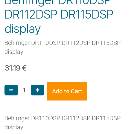
DR112DSP DR115DSP
display
Behirnger DR110DSP DR112DSP DR115DSP
display
31.19
€
Add to Cart
Behirnger DR110DSP DR112DSP DR115DSP
display