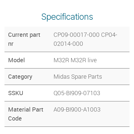
Specifications
Current part
CP09-00017-000 CP04-
nr
02014-000
Model
M32R M32R live
Category
Midas Spare Parts
SSKU
Q05-BI909-07103
Material Part
A09-BI900-A1003
Code