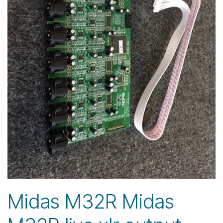
Midas M32R Midas