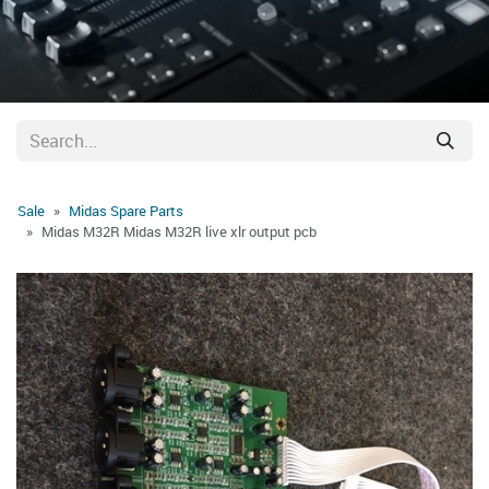
Sale
Midas Spare Parts
Midas M32R Midas M32R live xlr output pcb