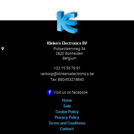
Klinkers Electronics BV
Putsesteenweg 34
2820 Bonheiden
Belgium
+32 15 55 79 91
verkoop@klinkerselectronics.be
Tax:
BE0453218840
Visit us on facebook
Home
Sale
Cookie Policy
Privacy Policy
Terms and Conditions
Contact