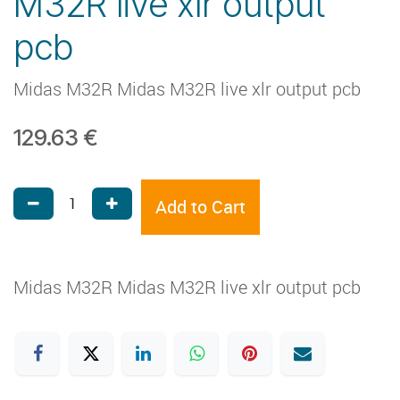
M32R live xlr output
pcb
Midas M32R Midas M32R live xlr output pcb
129.63
€
Add to Cart
Midas M32R Midas M32R live xlr output pcb