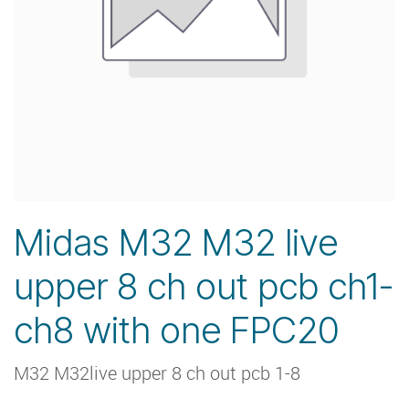
Midas M32 M32 live
upper 8 ch out pcb ch1-
ch8 with one FPC20
M32 M32live upper 8 ch out pcb 1-8