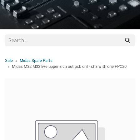
Sale
Midas Spare Parts
Midas M32 M32 live upper 8 ch out pcb ch1- ch8 with one FPC20