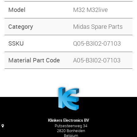
Model
M32 M32live
Category
Midas Spare Parts
SSKU
Q05-B3I02-07103
Material Part Code
A05-B3I02-07103
Klinkers Electronics BV
Putsesteenweg 34
2820 Bonheiden
Belgium