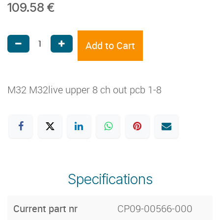
109.58
€
Add to Cart
M32 M32live upper 8 ch out pcb 1-8
Specifications
Current part nr
CP09-00566-000