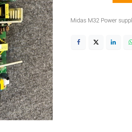
Midas M32 Power supp