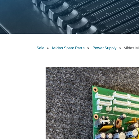
Sale
Midas Spare Parts
Power Supply
Midas M