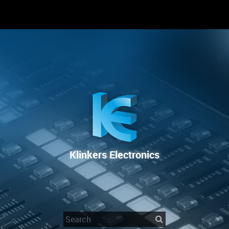
RENTAL
SALE
REPAIR SERVICE
Klinkers Electronics