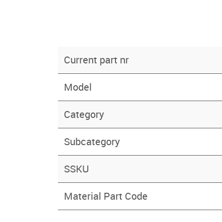
Current part nr
Model
Category
Subcategory
SSKU
Material Part Code