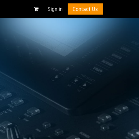
Sign in
Contact Us