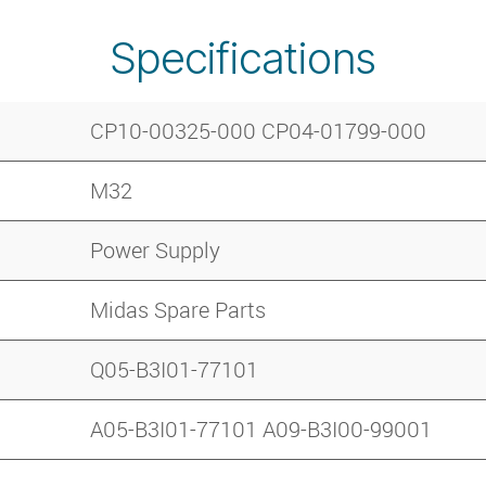
Specifications
CP10-00325-000 CP04-01799-000
M32
Power Supply
Midas Spare Parts
Q05-B3I01-77101
A05-B3I01-77101 A09-B3I00-99001