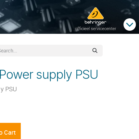
Power supply PSU
ly PSU
o Cart