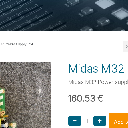
32 Power supply PSU
Midas M32 
Midas M32 Power supp
160.53
€
Add t