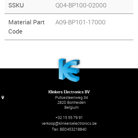
SSKU
Q04-BP100-02000
Material Part
A09-BP101-17000
Code
Klinkers Electronics BV
Putsesteenweg 34
2820 Bonheiden
Belgium
+32 15 55 79 91
verkoop@klinkerselectronics.be
Tax:
BE0453218840