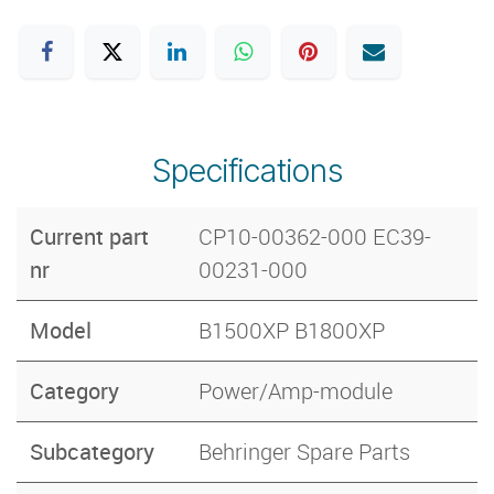
Specifications
Current part
CP10-00362-000 EC39-
nr
00231-000
Model
B1500XP B1800XP
Category
Power/Amp-module
Subcategory
Behringer Spare Parts