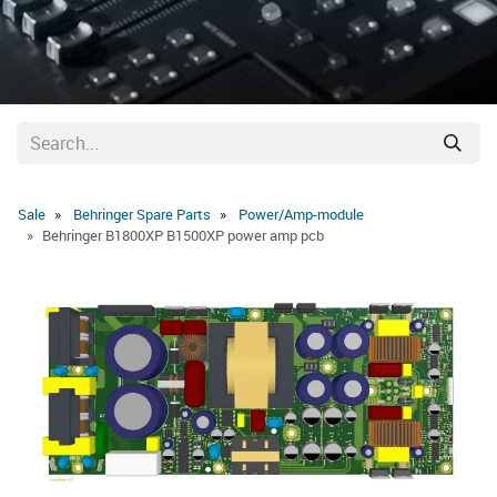
Sale
Behringer Spare Parts
Power/Amp-module
Behringer B1800XP B1500XP power amp pcb