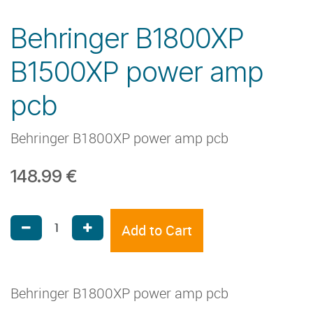
Behringer B1800XP
B1500XP power amp
pcb
Behringer B1800XP power amp pcb
148.99
€
Add to Cart
Behringer B1800XP power amp pcb