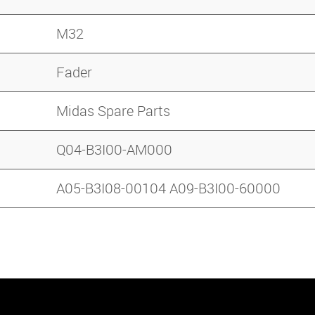
M32
Fader
Midas Spare Parts
Q04-B3I00-AM000
A05-B3I08-00104 A09-B3I00-60000