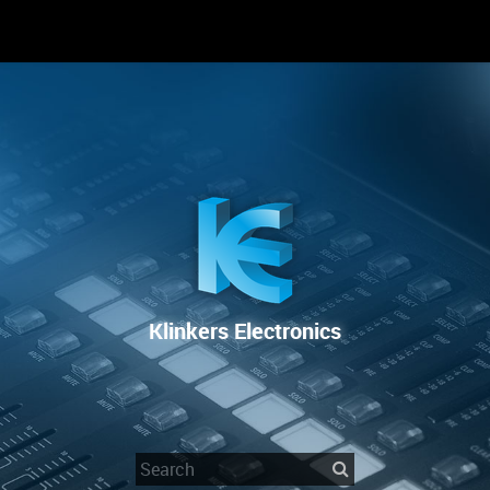
RENTAL
SALE
REPAIR SERVICE
Klinkers Electronics