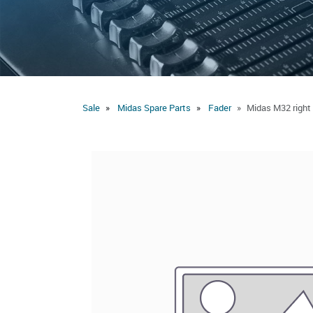
Sale
Midas Spare Parts
Fader
Midas M32 right 