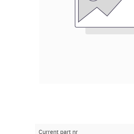
Current part nr