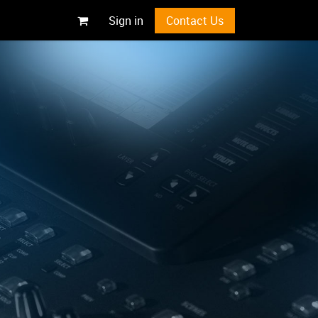
Sign in
Contact Us