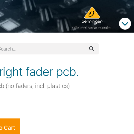
ight fader pcb.
(no faders, incl. plastics)
o Cart