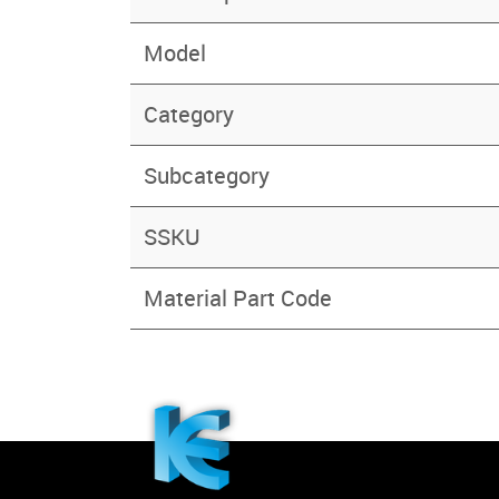
Model
Category
Subcategory
SSKU
Material Part Code