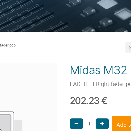
fader pcb.
Midas M32 r
FADER_R Right fader pcb 
202.23
€
Add t