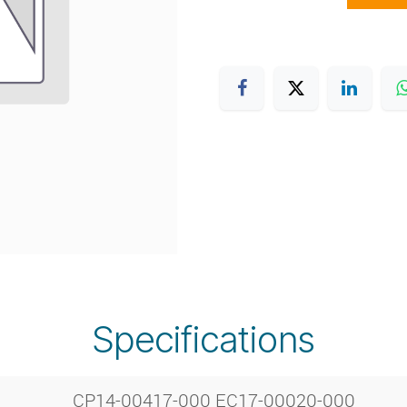
Specifications
CP14-00417-000 EC17-00020-000