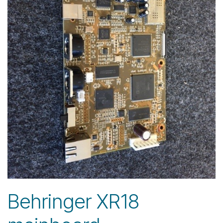
Behringer XR18