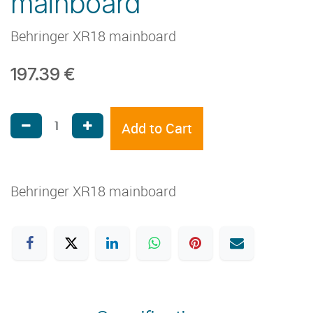
mainboard
Behringer XR18 mainboard
197.39
€
Add to Cart
Behringer XR18 mainboard