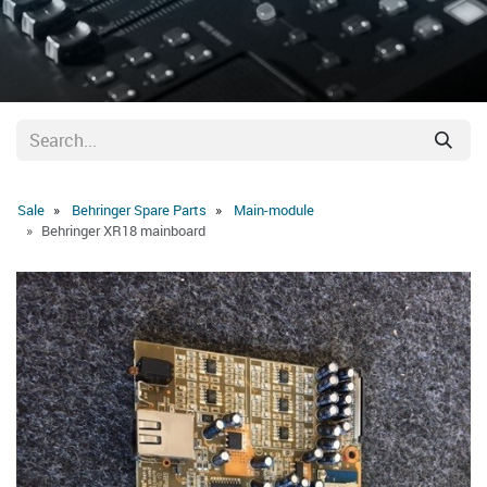
Sale
Behringer Spare Parts
Main-module
Behringer XR18 mainboard