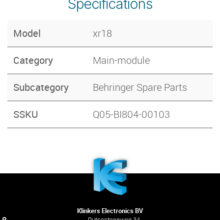
Specifications
Model
xr18
Category
Main-module
Subcategory
Behringer Spare Parts
SSKU
Q05-BI804-00103
Klinkers Electronics BV
Putsesteenweg 34