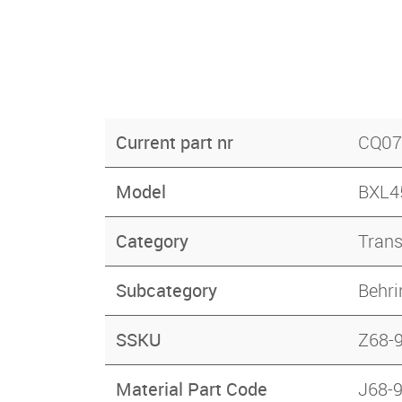
Current part nr
CQ07
Model
BXL45
Category
Tran
Subcategory
Behri
SSKU
Z68-
Material Part Code
J68-