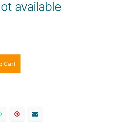
Not available
o Cart