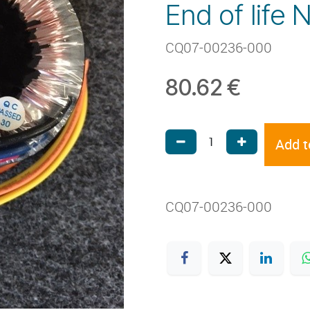
End of life 
CQ07-00236-000
80.62
€
Add t
CQ07-00236-000