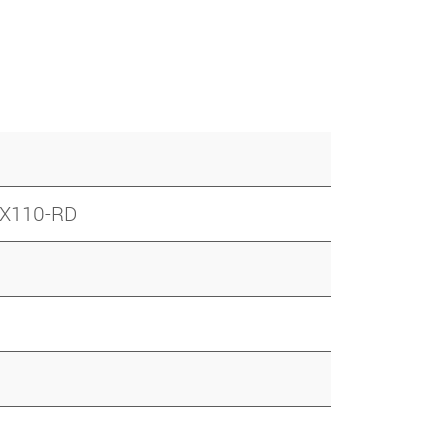
 LX110-RD