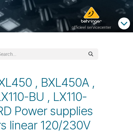
XL450 , BXL450A ,
LX110-BU , LX110-
RD Power supplies
s linear 120/230V