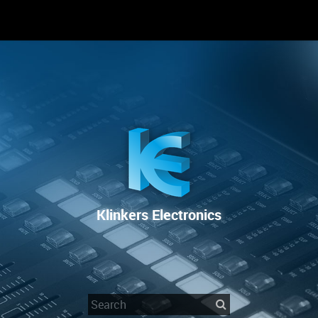
RENTAL
SALE
REPAIR SERVICE
Klinkers Electronics