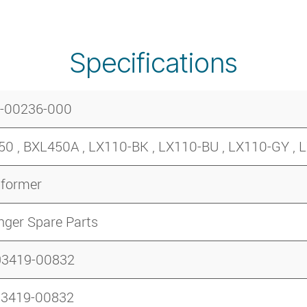
Specifications
-00236-000
0 , BXL450A , LX110-BK , LX110-BU , LX110-GY ,
sformer
nger Spare Parts
93419-00832
93419-00832