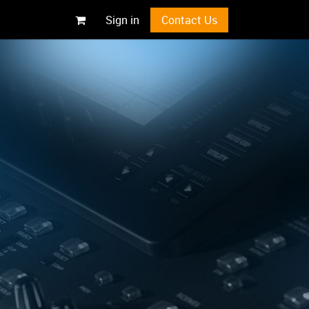
Sign in
Contact Us