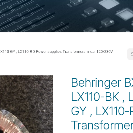
LX110-GY , LX110-RD Power supplies Transformers linear 120/230V
Behringer B
LX110-BK , 
GY , LX110-
Transformer