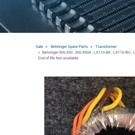
Sale
Behringer Spare Parts
Transformer
Behringer BXL450 , BXL450A , LX110-BK , LX110-BU , 
End of life Not available