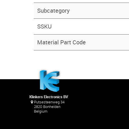
Subcategory
SSKU
Material Part Code
Klinkers Electronics BV
Putsesteenweg 34
2820 Bonheiden
Belgium