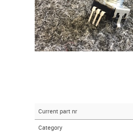
Current part nr
Category