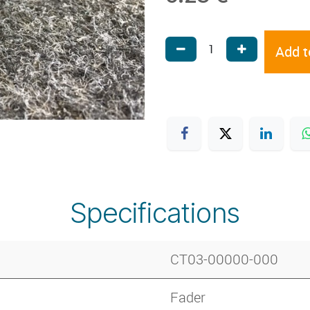
Add t
Specifications
CT03-00000-000
Fader