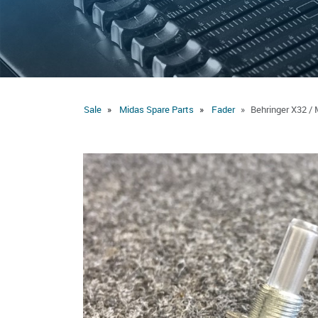
Sale
Midas Spare Parts
Fader
Behringer X32 / 