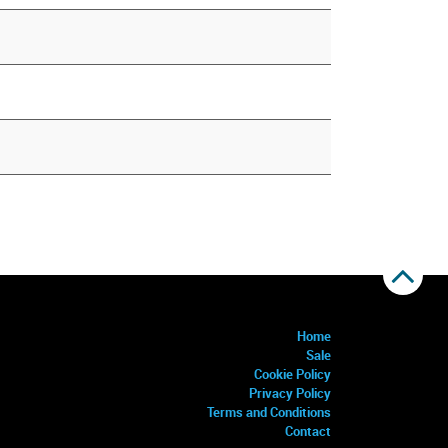
Home
Sale
Cookie Policy
Privacy Policy
Terms and Conditions
Contact