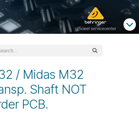
X32 / Midas M32
ansp. Shaft NOT
rder PCB.