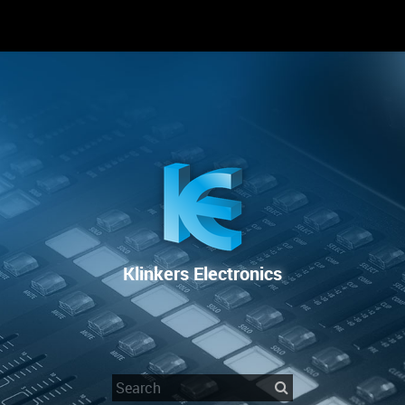
RENTAL
SALE
REPAIR SERVICE
Klinkers Electronics