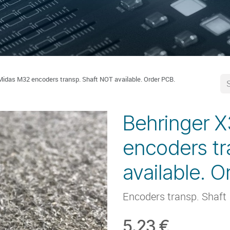
Midas M32 encoders transp. Shaft NOT available. Order PCB.
Behringer 
encoders tr
available. O
Encoders transp. Shaft
5.23
€