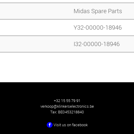
Midas Spare Parts
Y32-00000-18946
I32-00000-18946
+32 15 55 79 91
verkoop@klinkerselectronics.be
Tax:
BE0453218840
Visit us on facebook