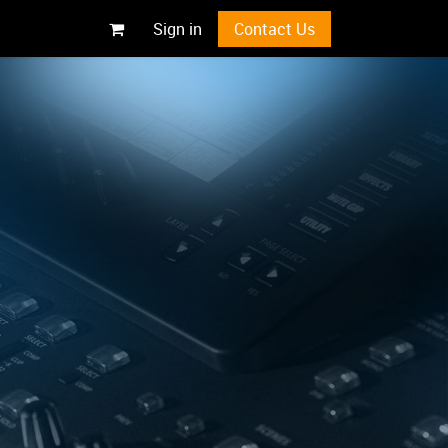
Sign in
Contact Us