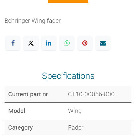
Behringer Wing fader
Specifications
Current part nr
CT10-00056-000
Model
Wing
Category
Fader