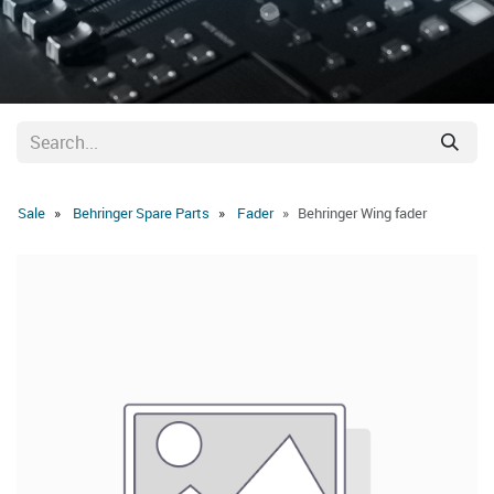
Sale
Behringer Spare Parts
Fader
Behringer Wing fader