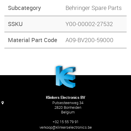
Subcategory
Behringer Spare Parts
SSKU
Y00-00002-27532
Material Part Code
A09-BV200-59000
Klinkers Electronics BV
Putsesteenweg 34
2820 Bonheiden
Belgium
+32 15 55 79 91
verkoop@klinkerselectronics.be