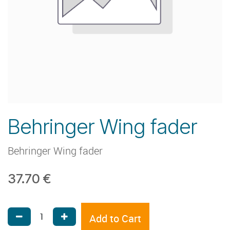
Behringer Wing fader
Behringer Wing fader
37.70
€
Add to Cart