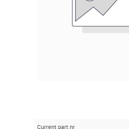
Current part nr