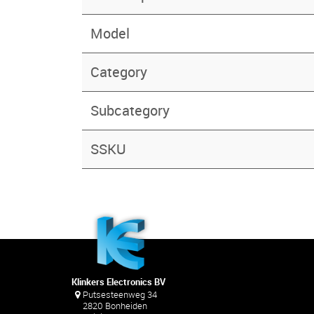
Model
Category
Subcategory
SSKU
Klinkers Electronics BV
Putsesteenweg 34
2820 Bonheiden