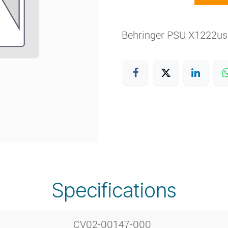
Behringer PSU X1222u
Specifications
CV02-00147-000