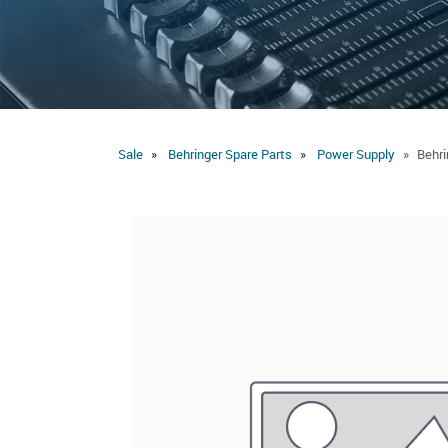
Sale
Behringer Spare Parts
Power Supply
Behr