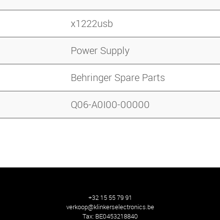
x1222usb
Power Supply
Behringer Spare Parts
Q06-A0I00-00000
+32 15 55 79 91
verkoop@klinkerselectronics.be
Tax:
BE0453218840