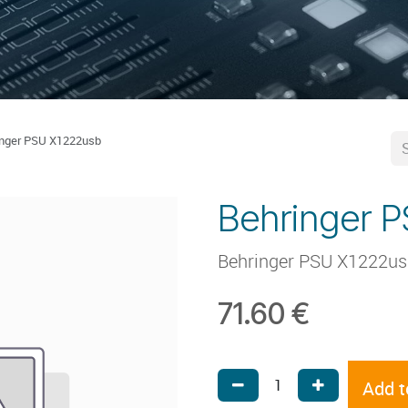
inger PSU X1222usb
Behringer 
Behringer PSU X1222u
71.60
€
Add t