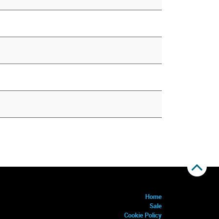
Home
Sale
Cookie Policy