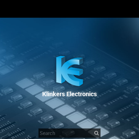
RENTAL
SALE
REPAIR SERVICE
Klinkers Electronics