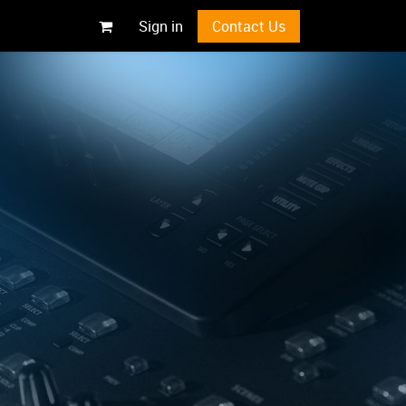
Sign in
Contact Us