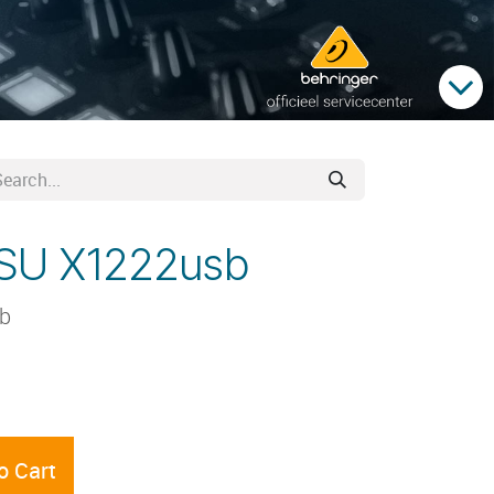
PSU X1222usb
sb
o Cart