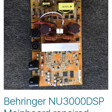
Behringer NU3000DSP