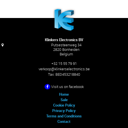
Klinkers Electronics BV
Putsesteenweg 34
2820 Bonheiden
Belgium
+32 15 55 79 91
verkoop@klinkerselectronics.be
Tax:
BE0453218840
Visit us on facebook
Home
Sale
Cookie Policy
Privacy Policy
Terms and Conditions
Contact