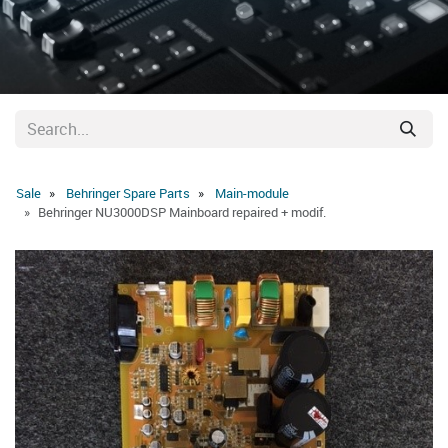
Sale
Behringer Spare Parts
Main-module
Behringer NU3000DSP Mainboard repaired + modif.