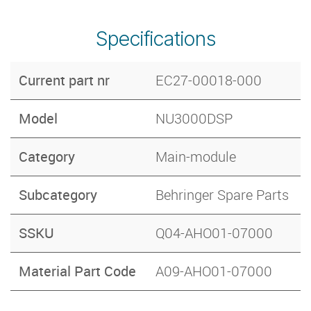
Specifications
Current part nr
EC27-00018-000
Model
NU3000DSP
Category
Main-module
Subcategory
Behringer Spare Parts
SSKU
Q04-AHO01-07000
Material Part Code
A09-AHO01-07000