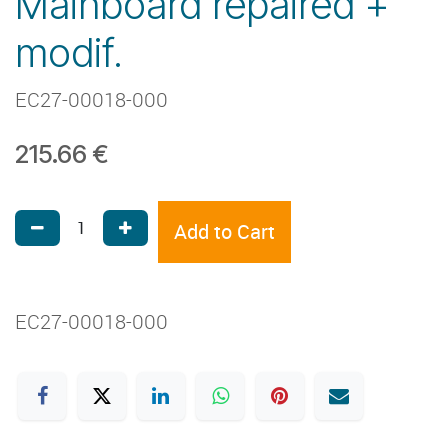
Mainboard repaired +
modif.
EC27-00018-000
215.66
€
Add to Cart
EC27-00018-000