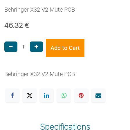
Behringer X32 V2 Mute PCB
46.32
€
Add to Cart
Behringer X32 V2 Mute PCB
Specifications