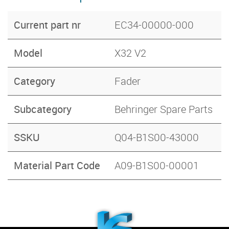
Current part nr
EC34-00000-000
Model
X32 V2
Category
Fader
Subcategory
Behringer Spare Parts
SSKU
Q04-B1S00-43000
Material Part Code
A09-B1S00-00001