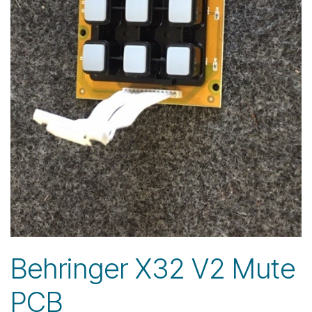
Behringer X32 V2 Mute
PCB