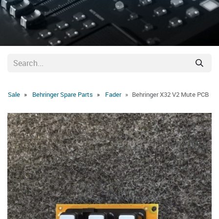
Sale
Behringer Spare Parts
Fader
Behringer X32 V2 Mute PCB