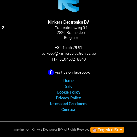
Klinkers Electronics BV
Putsesteenweg 34
2820 Bonheiden
Belgium
+32 15 55 79 91
verkoop@klinkerselectronics.be
Tax:
BE0453218840
Visit us on facebook
Home
Sale
Cookie Policy
Privacy Policy
Terms and Conditions
Contact
English (US)
Klinkers Electronics BV
- All Rights Reserved
Copyright ©