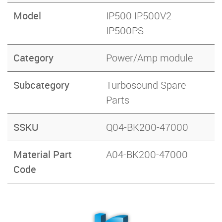
Model
IP500 IP500V2
IP500PS
Category
Power/Amp module
Subcategory
Turbosound Spare
Parts
SSKU
Q04-BK200-47000
Material Part
A04-BK200-47000
Code