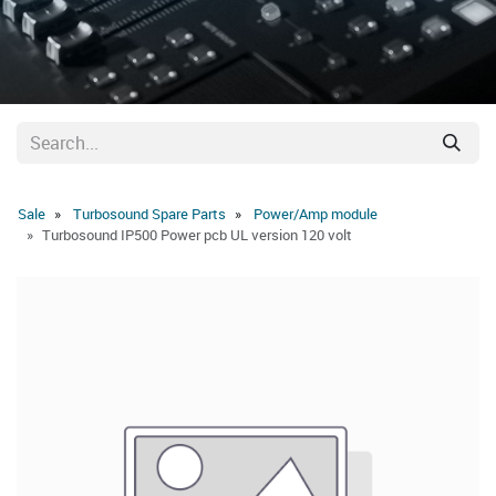
Sale
Turbosound Spare Parts
Power/Amp module
Turbosound IP500 Power pcb UL version 120 volt