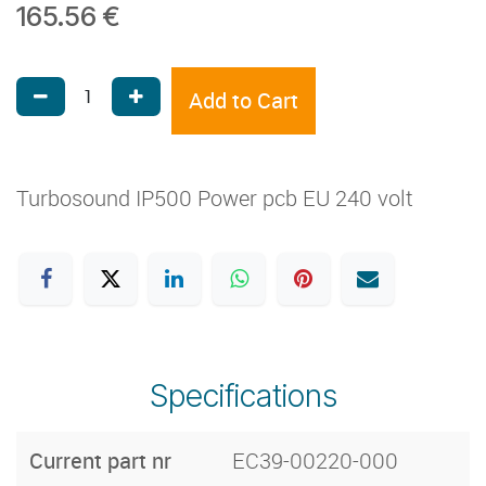
165.56
€
Add to Cart
Turbosound IP500 Power pcb EU 240 volt
Specifications
Current part nr
EC39-00220-000