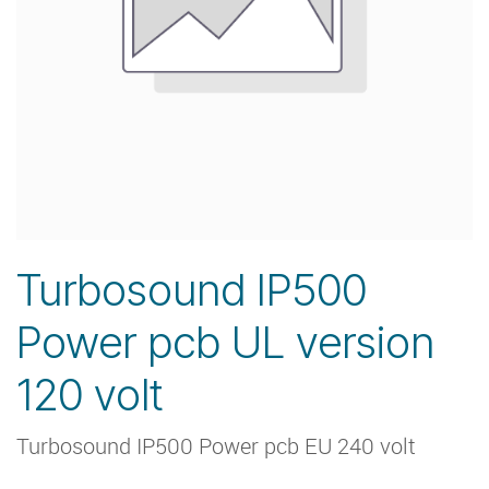
Turbosound IP500
Power pcb UL version
120 volt
Turbosound IP500 Power pcb EU 240 volt