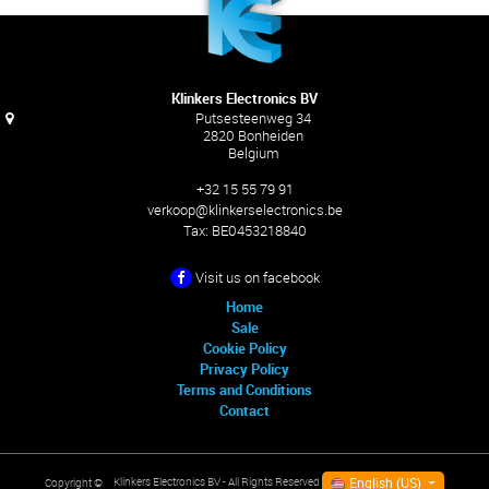
Klinkers Electronics BV
Putsesteenweg 34
2820 Bonheiden
Belgium
+32 15 55 79 91
verkoop@klinkerselectronics.be
Tax:
BE0453218840
Visit us on facebook
Home
Sale
Cookie Policy
Privacy Policy
Terms and Conditions
Contact
English (US)
Klinkers Electronics BV
- All Rights Reserved
Copyright ©