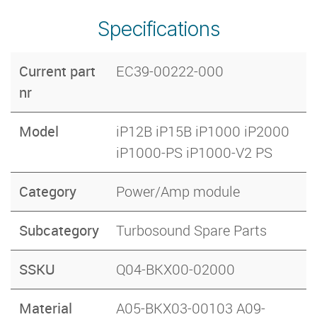
Specifications
Current part
EC39-00222-000
nr
Model
iP12B iP15B iP1000 iP2000
iP1000-PS iP1000-V2 PS
Category
Power/Amp module
Subcategory
Turbosound Spare Parts
SSKU
Q04-BKX00-02000
Material
A05-BKX03-00103 A09-