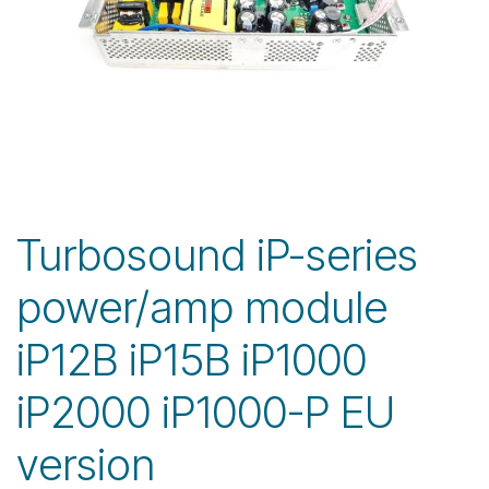
Turbosound iP-series
power/amp module
iP12B iP15B iP1000
iP2000 iP1000-P EU
version