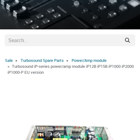
Sale
Turbosound Spare Parts
Power/Amp module
Turbosound iP-series power/amp module iP12B iP15B iP1000 iP2000
iP1000-P EU version