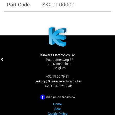
Part Code
BKX01-00000
Klinkers Electronics BV
Putsesteenweg 34
2820 Bonheiden
Belgium
+32 15 55 79 91
verkoop@klinkerselectronics.be
Tax:
BE0453218840
Visit us on facebook
Home
Sale
Cookie Policy