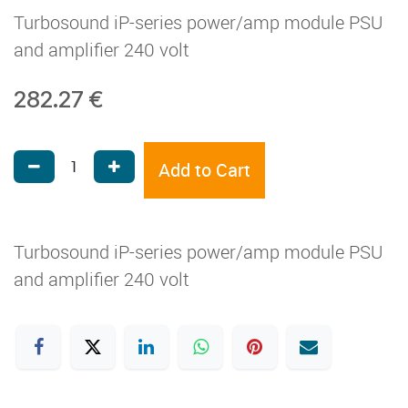
Turbosound iP-series power/amp module PSU
and amplifier 240 volt
282.27
€
Add to Cart
Turbosound iP-series power/amp module PSU
and amplifier 240 volt