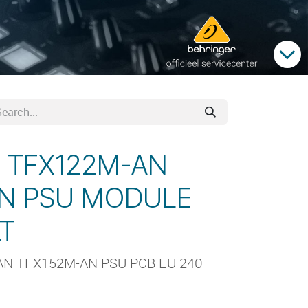
d TFX122M-AN
AN PSU MODULE
LT
AN TFX152M-AN PSU PCB EU 240