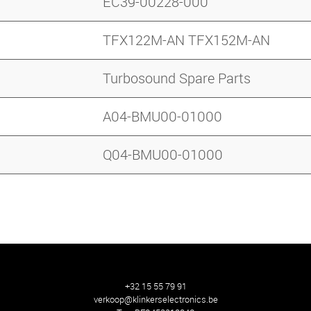
EC39-00228-000
TFX122M-AN TFX152M-AN
Turbosound Spare Parts
A04-BMU00-01000
Q04-BMU00-01000
+32 15 55 79 91
verkoop@klinkerselectronics.be