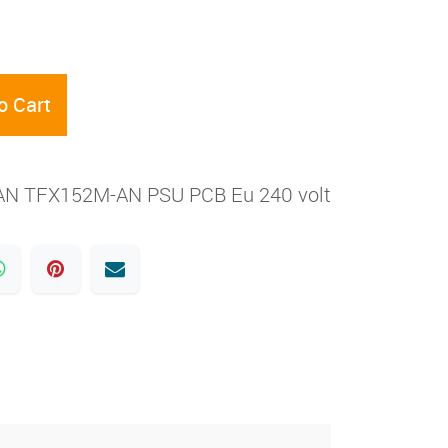
o Cart
N TFX152M-AN PSU PCB Eu 240 volt