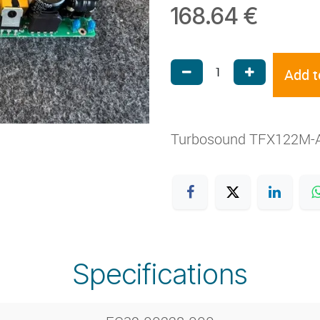
168.64
€
Add t
Turbosound TFX122M-A
Specifications