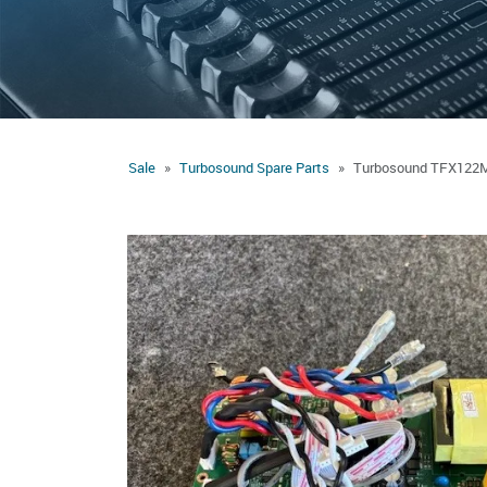
Sale
Turbosound Spare Parts
Turbosound TFX122