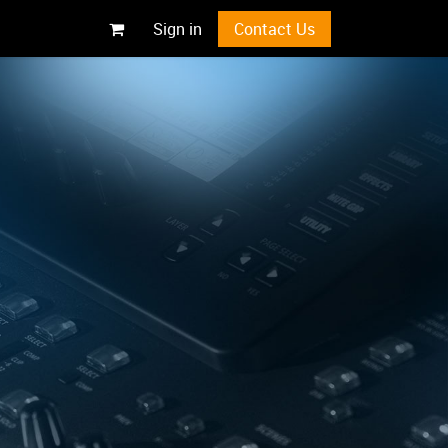
Sign in
Contact Us