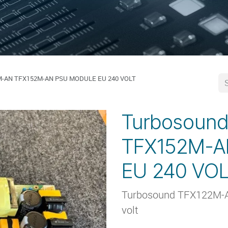
M-AN TFX152M-AN PSU MODULE EU 240 VOLT
Turbosoun
TFX152M-
EU 240 VO
Turbosound TFX122M-
volt