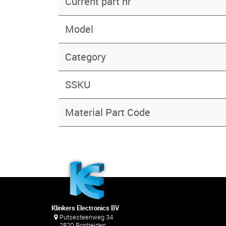
Current part nr
Model
Category
SSKU
Material Part Code
Klinkers Electronics BV
Putsesteenweg 34
2820 Bonheiden