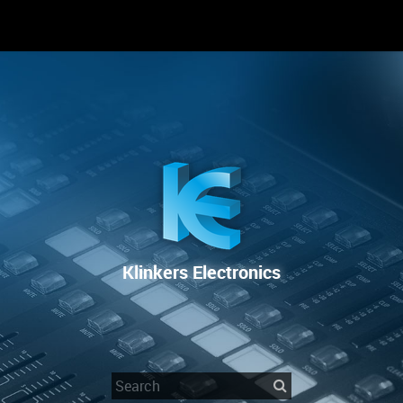
RENTAL
SALE
REPAIR SERVICE
Klinkers Electronics