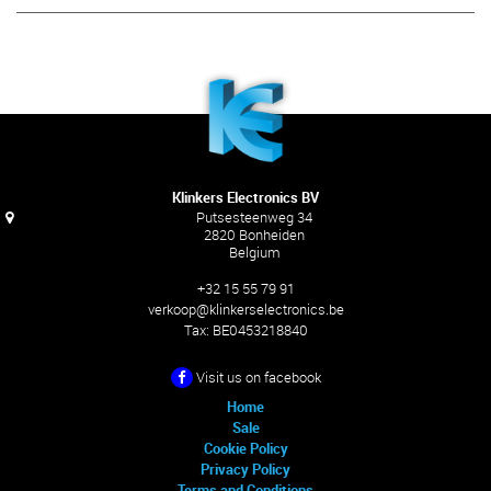
Klinkers Electronics BV
Putsesteenweg 34
2820 Bonheiden
Belgium
+32 15 55 79 91
verkoop@klinkerselectronics.be
Tax:
BE0453218840
Visit us on facebook
Home
Sale
Cookie Policy
Privacy Policy
Terms and Conditions