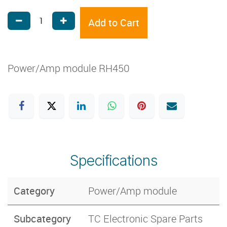
Add to Cart
Power/Amp module RH450
Specifications
Category
Power/Amp module
Subcategory
TC Electronic Spare Parts