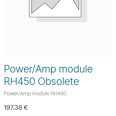
Power/Amp module
RH450 Obsolete
Power/Amp module RH450
197.38
€