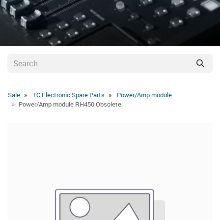
Sale
TC Electronic Spare Parts
Power/Amp module
Power/Amp module RH450 Obsolete