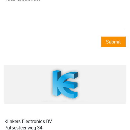
Submit
Klinkers Electronics BV
Putsesteenweg 34