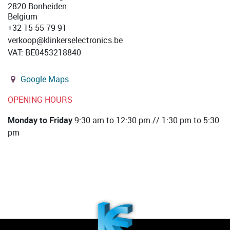
2820 Bonheiden
Belgium
+32 15 55 79 91
verkoop@klinkerselectronics.be
VAT
:
BE0453218840
Google Maps
OPENING HOURS
Monday to Friday
9:30 am to 12:30 pm // 1:30 pm to 5:30
pm