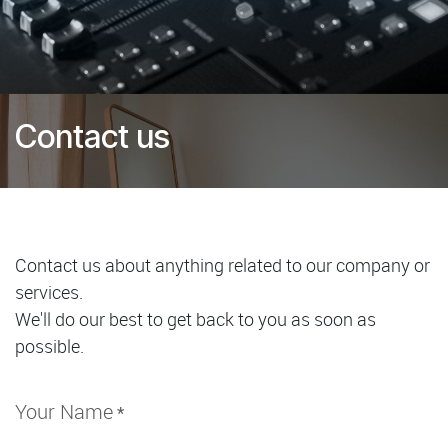
Contact us
Contact us about anything related to our company or
services.
We'll do our best to get back to you as soon as
possible.
Your Name
*