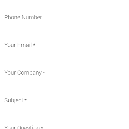
Phone Number
Your Email
*
Your Company
*
Subject
*
Your Question
*