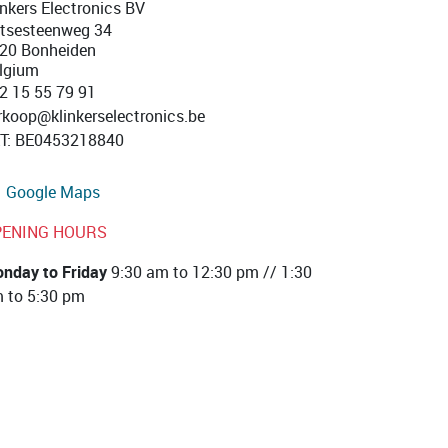
inkers Electronics BV
tsesteenweg 34
20 Bonheiden
lgium
2 15 55 79 91
rkoop@klinkerselectronics.be
T
:
BE0453218840
Google Maps
PENING HOURS
nday to Friday
9:30 am to 12:30 pm // 1:30
 to 5:30 pm