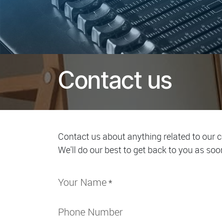
Contact us
Contact us about anything related to our 
We'll do our best to get back to you as soo
Your Name
*
Phone Number