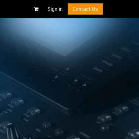
Sign in
Contact Us