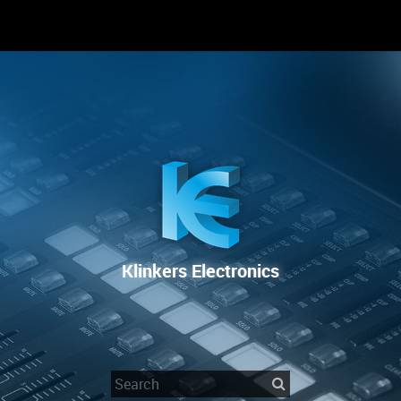
RENTAL
SALE
REPAIR SERVICE
Klinkers Electronics