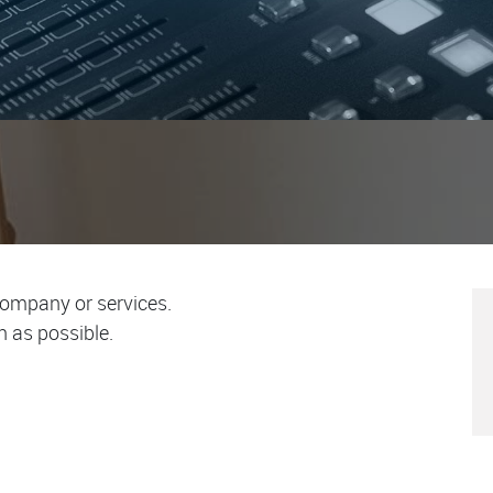
company or services.
n as possible.