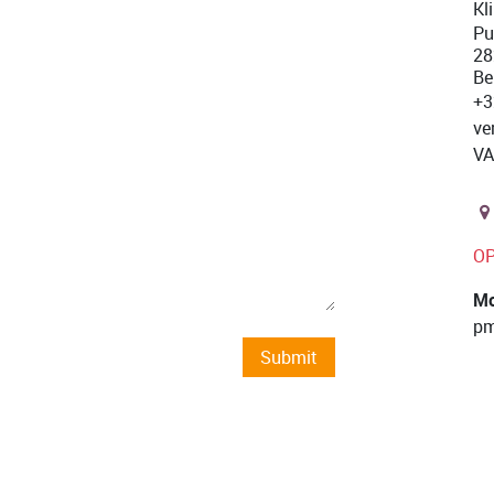
Kl
Pu
28
Be
+3
ve
VA
O
Mo
pm
Submit