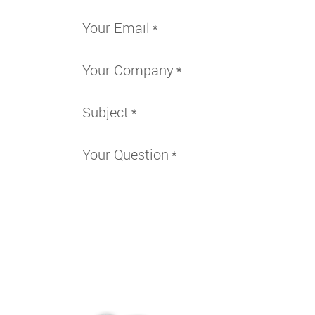
Your Email
*
Your Company
*
Subject
*
Your Question
*