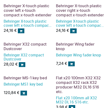
Behringer X-touch plastic
Behringer X-touch plastic
cover left x-touch
cover right x-touch
compact x-touch extender
compact x-touch extender
Behringer X-touch plastic
Behringer X-touch plastic
cover left x-touch compact
cover left x-touch compact
x-touch extender
x-touch extender
24,16
€
24,16
€
Behringer X32 compact
Behringer Wing fader
Dustcover
knop
Behringer X32 compact
Behringer Wing fader knop
Dustcover
7,24
€
28,02
€
Behringer MS-1 key bed
Flat x20 100mm X32 X32
compact X32 rack X32
Behringer MS1 key bed
producer M32 DL16 S16
etc.
120,84
€
Flat x20 100mm all X32
M32 DL16 S16 etc.
3,98
€