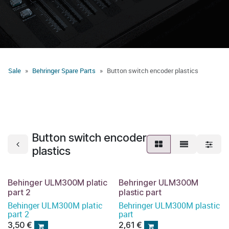
Sale
Behringer Spare Parts
Button switch encoder plastics
Button switch encoder
plastics
Behinger ULM300M platic
Behringer ULM300M
part 2
plastic part
Behinger ULM300M platic
Behringer ULM300M plastic
part 2
part
3,50
€
2,61
€