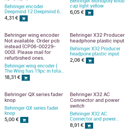
Behringer Monopoly knob
cap light yellow
Behringer encoder
Deepmind 12 Deepmind 6
6,05
€
RD-8 RD-9
4,31
€
Behringer wing encoder
Behringer X32 Producer
Not available. Order pcb
headphone plastic input
instead (CP06-00229-
Behirnger X32 Producer
000). Please mail for
headpone plastic input
refurbished ones.
2,06
€
Behringer wing encoder (
The Wing has 19pc in total)
)
18,31
€
Behringer QX series fader
Behringer X32 AC
knop
Connector and power
switch
Behringer QX series fader
knop
Behringer X32 AC
Connector and power
5,00
€
switch
8,91
€