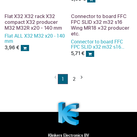
Flat X32 X32 rack X32
Connector to board FFC
compact X32 producer
FPC SLID x32 m32 s16
M32 M32R x20 - 140 mm
Wing MR18 x32 producer
etc.
Flat ALL X32 M32 x20 - 140
mm
Connector to board FFC
FPC SLID x32 m32 s16
3,96
€
Wing MR18 x32 producer
5,71
€
etc.
1
2
Klinkers Electronics BV