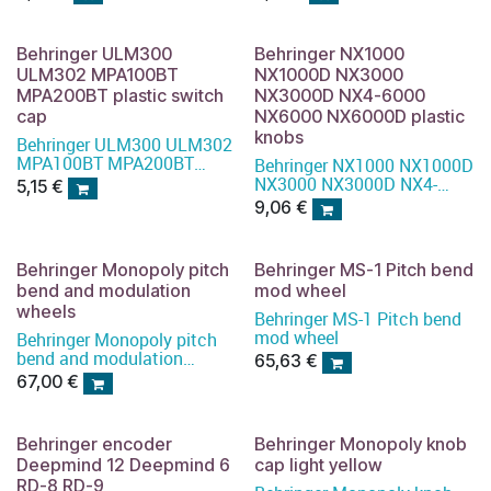
Behringer ULM300
Behringer NX1000
ULM302 MPA100BT
NX1000D NX3000
MPA200BT plastic switch
NX3000D NX4-6000
cap
NX6000 NX6000D plastic
knobs
Behringer ULM300 ULM302
MPA100BT MPA200BT
Behringer NX1000 NX1000D
plastic switch cap
NX3000 NX3000D NX4-
5,15
€
6000 NX6000 NX6000D
9,06
€
plastic knobs
Behringer Monopoly pitch
Behringer MS-1 Pitch bend
bend and modulation
mod wheel
wheels
Behringer MS-1 Pitch bend
mod wheel
Behringer Monopoly pitch
bend and modulation
65,63
€
wheels
67,00
€
Behringer encoder
Behringer Monopoly knob
Deepmind 12 Deepmind 6
cap light yellow
RD-8 RD-9