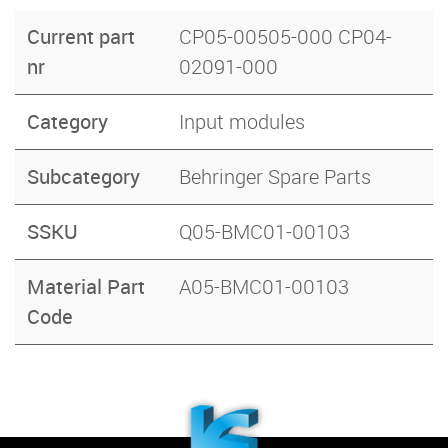
Current part
CP05-00505-000 CP04-
nr
02091-000
Category
Input modules
Subcategory
Behringer Spare Parts
SSKU
Q05-BMC01-00103
Material Part
A05-BMC01-00103
Code