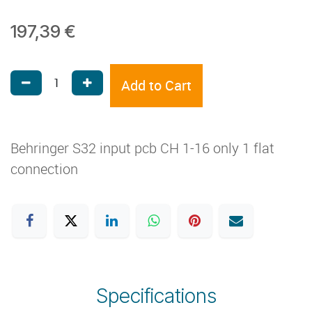
197,39
€
Add to Cart
Behringer S32 input pcb CH 1-16 only 1 flat
connection
Specifications