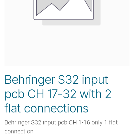
Behringer S32 input
pcb CH 17-32 with 2
flat connections
Behringer S32 input pcb CH 1-16 only 1 flat
connection