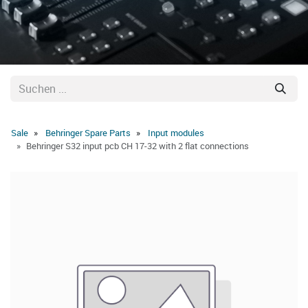
Sale
Behringer Spare Parts
Input modules
Behringer S32 input pcb CH 17-32 with 2 flat connections