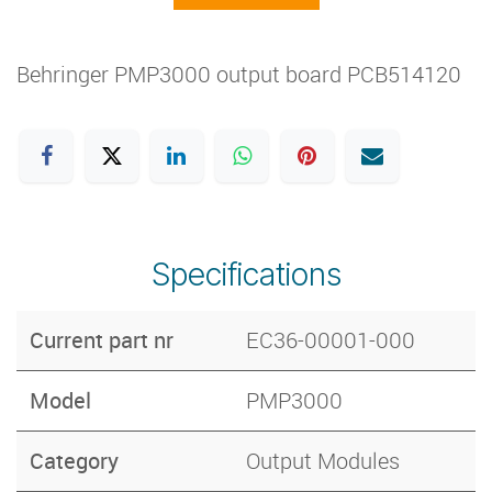
Behringer PMP3000 output board PCB514120
Specifications
Current part nr
EC36-00001-000
Model
PMP3000
Category
Output Modules