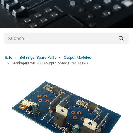
Sale
Behringer Spare Parts
Output Modules
Behringer PMP3000 output board PCB514120