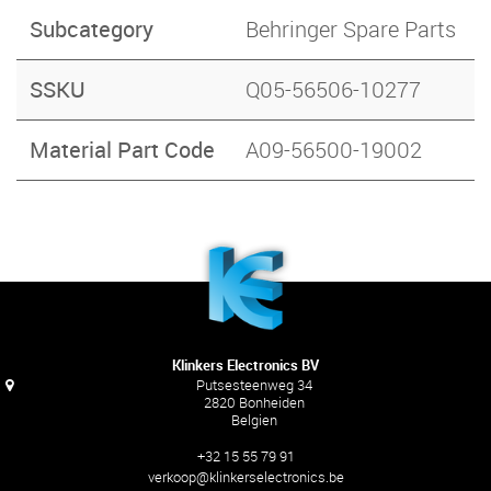
Subcategory
Behringer Spare Parts
SSKU
Q05-56506-10277
Material Part Code
A09-56500-19002
Klinkers Electronics BV
Putsesteenweg 34
2820 Bonheiden
Belgien
+32 15 55 79 91
verkoop@klinkerselectronics.be