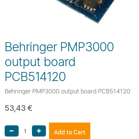
Behringer PMP3000
output board
PCB514120
Behringer PMP3000 output board PCB514120
53,43
€
Add to Cart