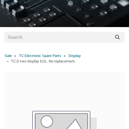
Sale
TC Electronic Spare Parts
Display
TC D-two display EOL. No replacement.