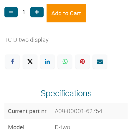
Add to Cart
TC D-two display
Specifications
Current part nr
A09-00001-62754
Model
D-two