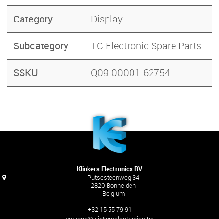
Category
Display
Subcategory
TC Electronic Spare Parts
SSKU
Q09-00001-62754
Klinkers Electronics BV
Putsesteenweg 34
2820 Bonheiden
Belgium
+32 15 55 79 91
verkoop@klinkerselectronics.be