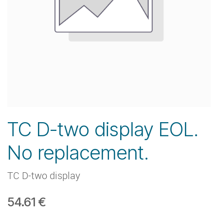
TC D-two display EOL.
No replacement.
TC D-two display
54.61
€