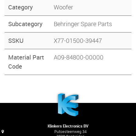
Category
Woofer
Subcategory
Behringer Spare Parts
SSKU
X77-01500-39447
Material Part
A09-84800-00000
Code
Klinkers Electronics BV
Putsesteenweg 34