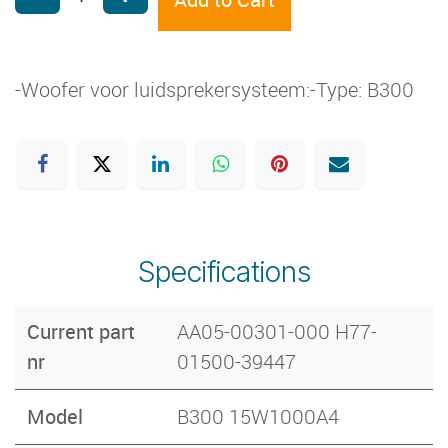
-Woofer voor luidsprekersysteem:-Type: B300
Specifications
Current part
AA05-00301-000 H77-
nr
01500-39447
Model
B300 15W1000A4