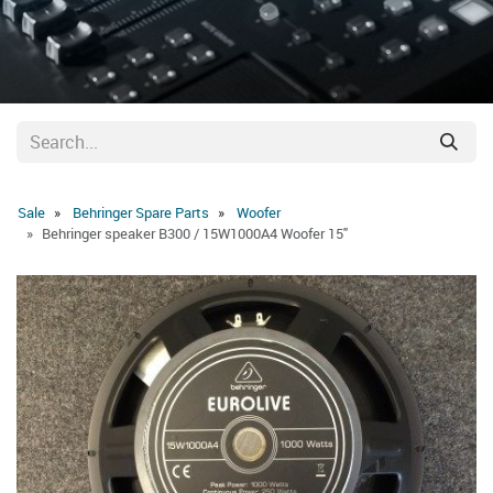
Sale
Behringer Spare Parts
Woofer
Behringer speaker B300 / 15W1000A4 Woofer 15"