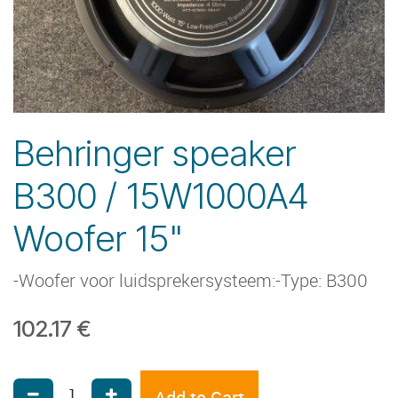
Behringer speaker
B300 / 15W1000A4
Woofer 15"
-Woofer voor luidsprekersysteem:-Type: B300
102.17
€
Add to Cart