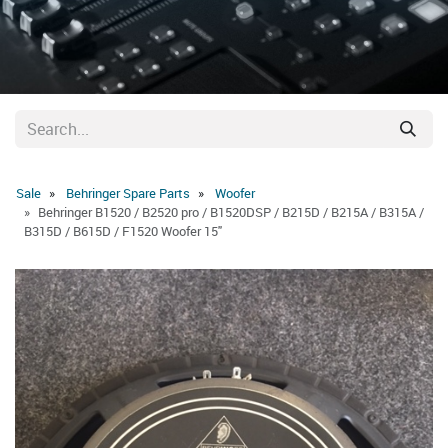
Sale
Behringer Spare Parts
Woofer
Behringer B1520 / B2520 pro / B1520DSP / B215D / B215A / B315A /
B315D / B615D / F1520 Woofer 15"