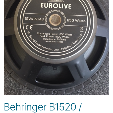
Behringer B1520 /