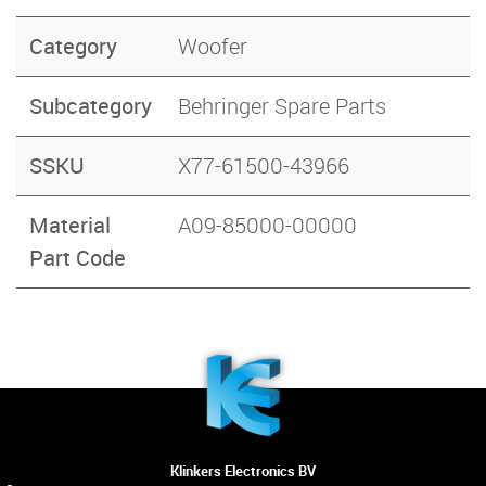
Category
Woofer
Subcategory
Behringer Spare Parts
SSKU
X77-61500-43966
Material
A09-85000-00000
Part Code
Klinkers Electronics BV