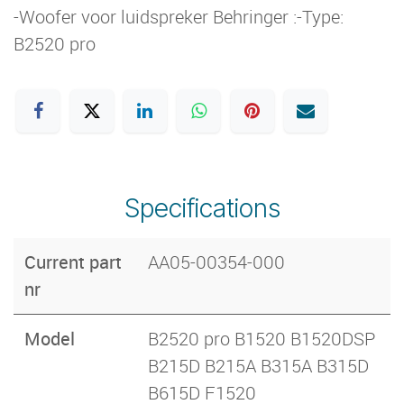
-Woofer voor luidspreker Behringer :-Type:
B2520 pro
Specifications
Current part
AA05-00354-000
nr
Model
B2520 pro B1520 B1520DSP
B215D B215A B315A B315D
B615D F1520