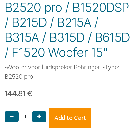
B2520 pro / B1520DSP
/ B215D / B215A /
B315A / B315D / B615D
/ F1520 Woofer 15"
-Woofer voor luidspreker Behringer :-Type:
B2520 pro
144.81
€
Add to Cart