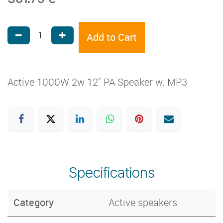
Add to Cart
Active 1000W 2w 12" PA Speaker w. MP3
Specifications
Category
Active speakers