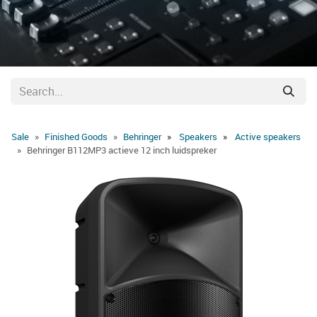
Sale
Finished Goods
Behringer
Speakers
Active speakers
Behringer B112MP3 actieve 12 inch luidspreker