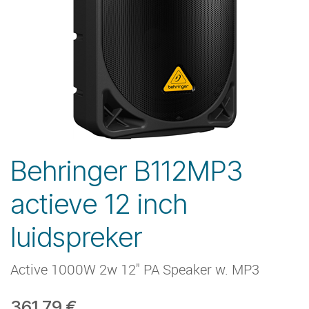
Behringer B112MP3
actieve 12 inch
luidspreker
Active 1000W 2w 12" PA Speaker w. MP3
361.79
€