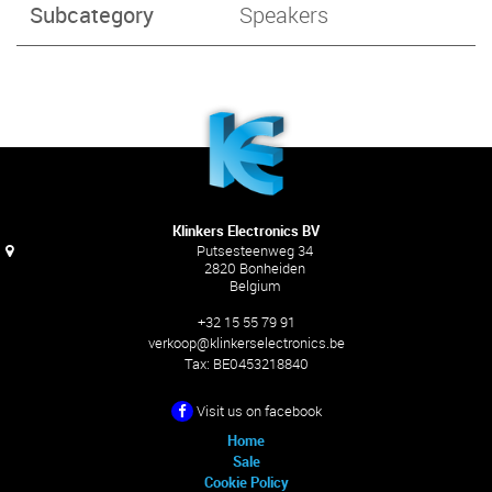
Subcategory
Speakers
Klinkers Electronics BV
Putsesteenweg 34
2820 Bonheiden
Belgium
+32 15 55 79 91
verkoop@klinkerselectronics.be
Tax:
BE0453218840
Visit us on facebook
Home
Sale
Cookie Policy