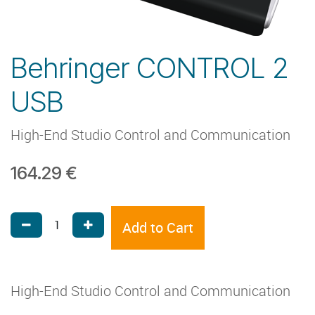
Behringer CONTROL 2
USB
High-End Studio Control and Communication
164.29
€
Add to Cart
High-End Studio Control and Communication