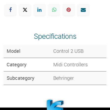
Specifications
Model
Control 2 USB
Category
Midi Controllers
Subcategory
Behringer