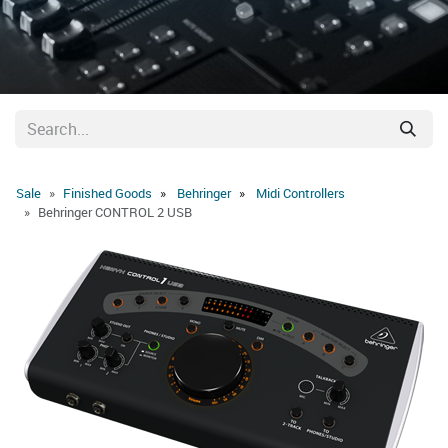
Sale
Finished Goods
Behringer
Midi Controllers
Behringer CONTROL 2 USB