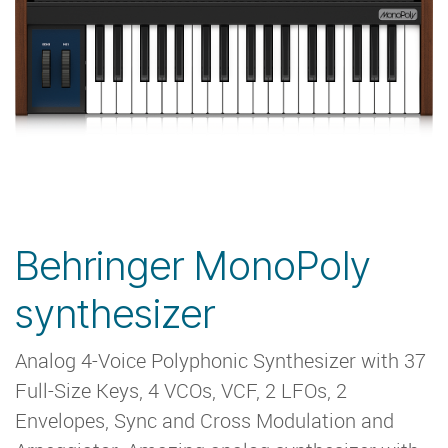
Behringer MonoPoly
synthesizer
Analog 4-Voice Polyphonic Synthesizer with 37
Full-Size Keys, 4 VCOs, VCF, 2 LFOs, 2
Envelopes, Sync and Cross Modulation and