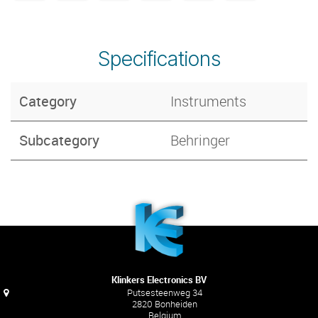
Specifications
Category
Instruments
Subcategory
Behringer
Klinkers Electronics BV
Putsesteenweg 34
2820 Bonheiden
Belgium