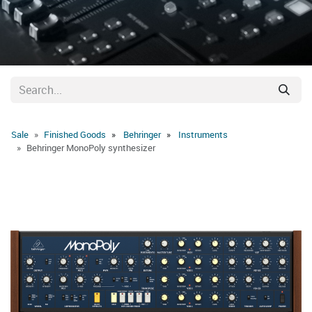
Sale
Finished Goods
Behringer
Instruments
Behringer MonoPoly synthesizer