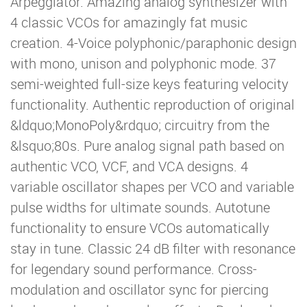
Arpeggiator. Amazing analog synthesizer with
4 classic VCOs for amazingly fat music
creation. 4-Voice polyphonic/paraphonic design
with mono, unison and polyphonic mode. 37
semi-weighted full-size keys featuring velocity
functionality. Authentic reproduction of original
&ldquo;MonoPoly&rdquo; circuitry from the
&lsquo;80s. Pure analog signal path based on
authentic VCO, VCF, and VCA designs. 4
variable oscillator shapes per VCO and variable
pulse widths for ultimate sounds. Autotune
functionality to ensure VCOs automatically
stay in tune. Classic 24 dB filter with resonance
for legendary sound performance. Cross-
modulation and oscillator sync for piercing