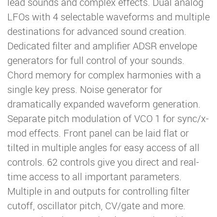
lead sounds and complex effects. Dual analog
LFOs with 4 selectable waveforms and multiple
destinations for advanced sound creation.
Dedicated filter and amplifier ADSR envelope
generators for full control of your sounds.
Chord memory for complex harmonies with a
single key press. Noise generator for
dramatically expanded waveform generation.
Separate pitch modulation of VCO 1 for sync/x-
mod effects. Front panel can be laid flat or
tilted in multiple angles for easy access of all
controls. 62 controls give you direct and real-
time access to all important parameters.
Multiple in and outputs for controlling filter
cutoff, oscillator pitch, CV/gate and more.