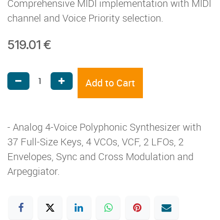
Comprehensive MIDI implementation with MIDI
channel and Voice Priority selection.
519.01
€
Add to Cart
- Analog 4-Voice Polyphonic Synthesizer with
37 Full-Size Keys, 4 VCOs, VCF, 2 LFOs, 2
Envelopes, Sync and Cross Modulation and
Arpeggiator.