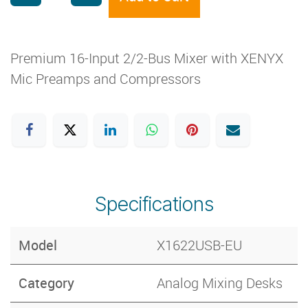
Premium 16-Input 2/2-Bus Mixer with XENYX
Mic Preamps and Compressors
Specifications
Model
X1622USB-EU
Category
Analog Mixing Desks