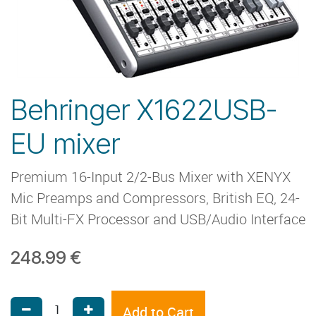
Behringer X1622USB-
EU mixer
Premium 16-Input 2/2-Bus Mixer with XENYX
Mic Preamps and Compressors, British EQ, 24-
Bit Multi-FX Processor and USB/Audio Interface
248.99
€
Add to Cart