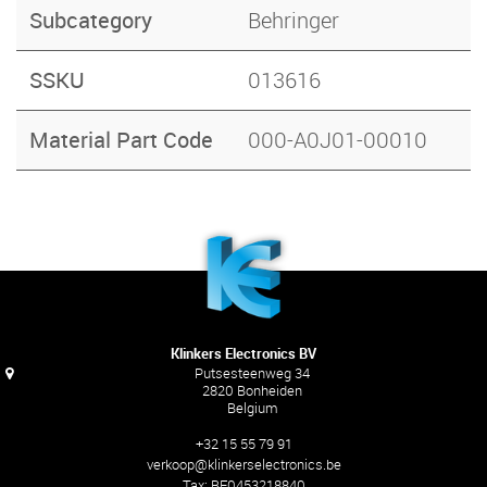
Subcategory
Behringer
SSKU
013616
Material Part Code
000-A0J01-00010
Klinkers Electronics BV
Putsesteenweg 34
2820 Bonheiden
Belgium
+32 15 55 79 91
verkoop@klinkerselectronics.be
Tax:
BE0453218840