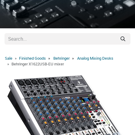
Sale
Finished Goods
Behringer
Analog Mixing Desks
Behringer X1622USB-EU mixer