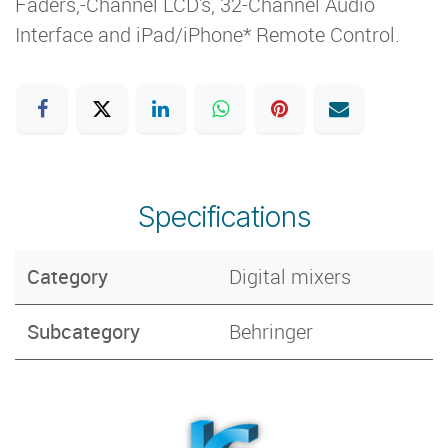
Faders,-Channel LCD's, 32-Channel Audio
Interface and iPad/iPhone* Remote Control.
Specifications
Category
Digital mixers
Subcategory
Behringer