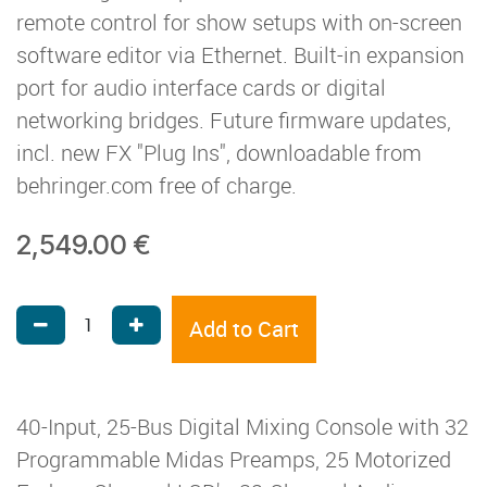
remote control for show setups with on-screen
software editor via Ethernet. Built-in expansion
port for audio interface cards or digital
networking bridges. Future firmware updates,
incl. new FX "Plug Ins", downloadable from
behringer.com free of charge.
2,549.00
€
Add to Cart
40-Input, 25-Bus Digital Mixing Console with 32
Programmable Midas Preamps, 25 Motorized