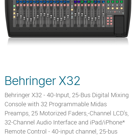
Behringer X32
Behringer X32 - 40-Input, 25-Bus Digital Mixing
Console with 32 Programmable Midas
Preamps, 25 Motorized Faders,-Channel LCD's,
32-Channel Audio Interface and iPad/iPhone*
Remote Control - 40-input channel, 25-bus