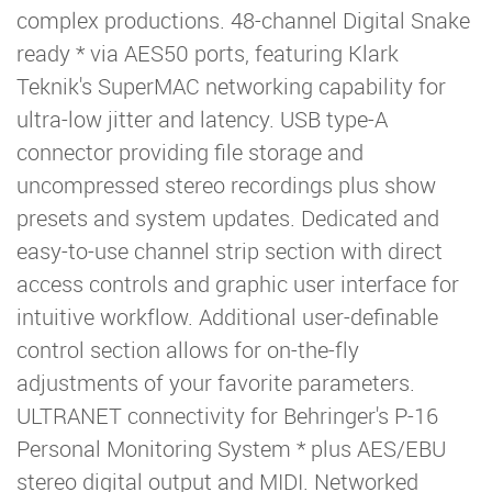
complex productions. 48-channel Digital Snake
ready * via AES50 ports, featuring Klark
Teknik's SuperMAC networking capability for
ultra-low jitter and latency. USB type-A
connector providing file storage and
uncompressed stereo recordings plus show
presets and system updates. Dedicated and
easy-to-use channel strip section with direct
access controls and graphic user interface for
intuitive workflow. Additional user-definable
control section allows for on-the-fly
adjustments of your favorite parameters.
ULTRANET connectivity for Behringer's P-16
Personal Monitoring System * plus AES/EBU
stereo digital output and MIDI. Networked