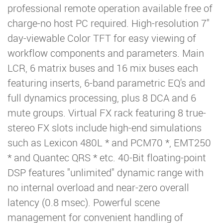
professional remote operation available free of
charge-no host PC required. High-resolution 7"
day-viewable Color TFT for easy viewing of
workflow components and parameters. Main
LCR, 6 matrix buses and 16 mix buses each
featuring inserts, 6-band parametric EQ's and
full dynamics processing, plus 8 DCA and 6
mute groups. Virtual FX rack featuring 8 true-
stereo FX slots include high-end simulations
such as Lexicon 480L * and PCM70 *, EMT250
* and Quantec QRS * etc. 40-Bit floating-point
DSP features "unlimited" dynamic range with
no internal overload and near-zero overall
latency (0.8 msec). Powerful scene
management for convenient handling of