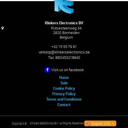
Klinkers Electronics BV
Putsesteenweg 34
2820 Bonheiden
Belgium
+32 15 55 79 91
verkoop@klinkerselectronics.be
Tax:
BE0453218840
Visit us on facebook
Home
Sale
Cookie Policy
Privacy Policy
Terms and Conditions
Contact
English (US)
Klinkers Electronics BV
- All Rights Reserved
Copyright ©