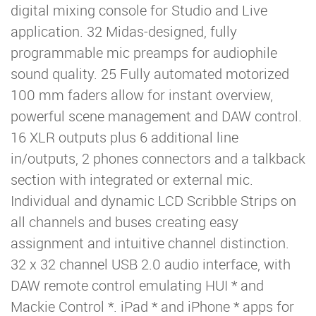
digital mixing console for Studio and Live
application. 32 Midas-designed, fully
programmable mic preamps for audiophile
sound quality. 25 Fully automated motorized
100 mm faders allow for instant overview,
powerful scene management and DAW control.
16 XLR outputs plus 6 additional line
in/outputs, 2 phones connectors and a talkback
section with integrated or external mic.
Individual and dynamic LCD Scribble Strips on
all channels and buses creating easy
assignment and intuitive channel distinction.
32 x 32 channel USB 2.0 audio interface, with
DAW remote control emulating HUI * and
Mackie Control *. iPad * and iPhone * apps for