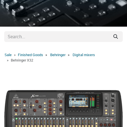
Sale
Finished Goods
Behringer
Digital mixers
Behringer X32