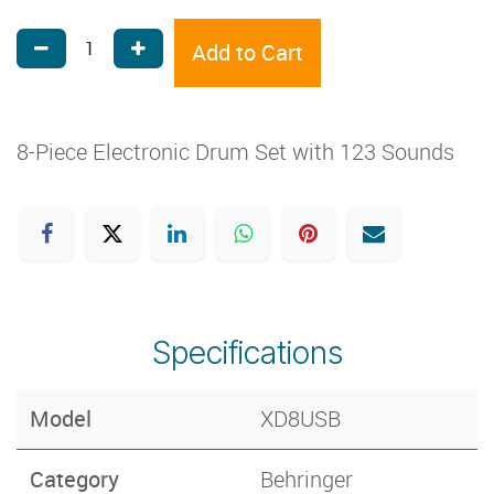
Add to Cart
8-Piece Electronic Drum Set with 123 Sounds
Specifications
Model
XD8USB
Category
Behringer