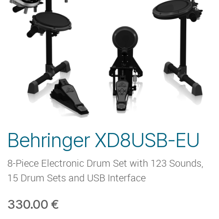
Behringer XD8USB-EU
8-Piece Electronic Drum Set with 123 Sounds,
15 Drum Sets and USB Interface
330.00
€