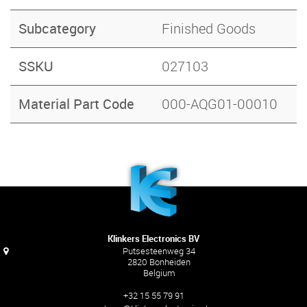
Subcategory
Finished Goods
SSKU
027103
Material Part Code
000-AQG01-00010
Klinkers Electronics BV
Putsesteenweg 34
2820 Bonheiden
Belgium
+32 15 55 79 91