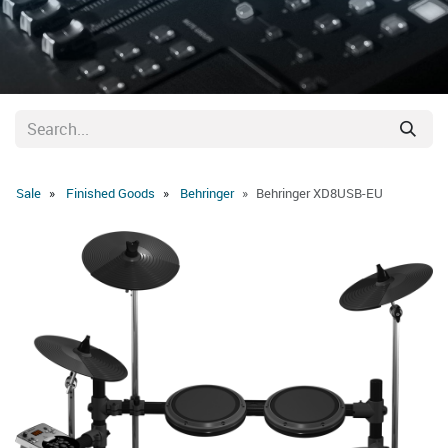
Sale
Finished Goods
Behringer
Behringer XD8USB-EU