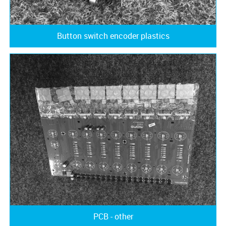
Button switch encoder plastics
PCB - other