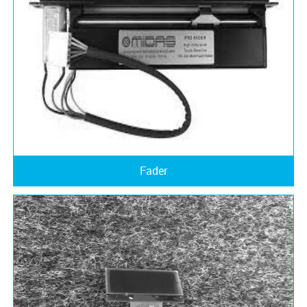
Fader