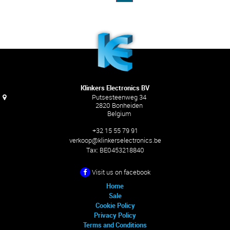
Klinkers Electronics BV
Putsesteenweg 34
2820 Bonheiden
Belgium
+32 15 55 79 91
verkoop@klinkerselectronics.be
Tax:
BE0453218840
Visit us on facebook
Home
Sale
Cookie Policy
Privacy Policy
Terms and Conditions