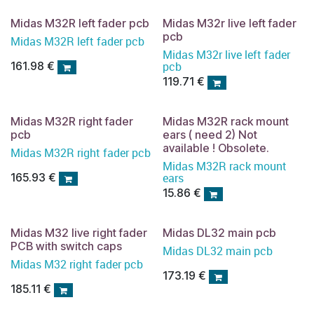
Midas M32R left fader pcb
Midas M32r live left fader
pcb
Midas M32R left fader pcb
Midas M32r live left fader
pcb
161.98
€
119.71
€
Midas M32R right fader
Midas M32R rack mount
pcb
ears ( need 2) Not
available ! Obsolete.
Midas M32R right fader pcb
Midas M32R rack mount
ears
165.93
€
15.86
€
Midas M32 live right fader
Midas DL32 main pcb
PCB with switch caps
Midas DL32 main pcb
Midas M32 right fader pcb
173.19
€
185.11
€