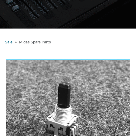
Sale
Midas Spare Parts