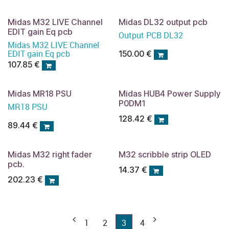
Midas M32 LIVE Channel
Midas DL32 output pcb
EDIT gain Eq pcb
Output PCB DL32
Midas M32 LIVE Channel
EDIT gain Eq pcb
150.00
€
107.85
€
Midas MR18 PSU
Midas HUB4 Power Supply
P0DM1
MR18 PSU
128.42
€
89.44
€
Midas M32 right fader
M32 scribble strip OLED
pcb.
14.37
€
202.23
€
1
2
3
4