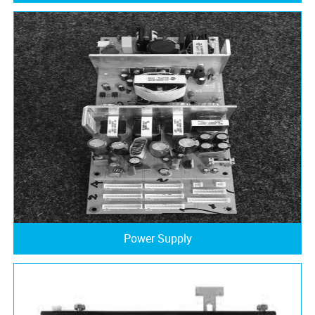
Power Supply