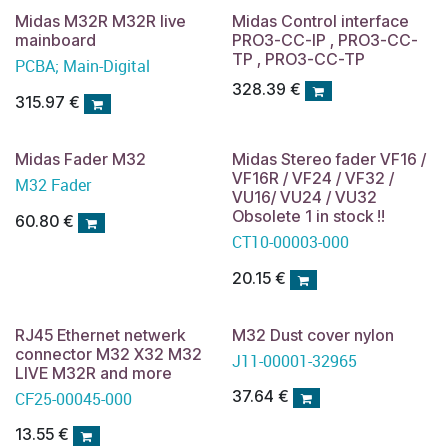
Midas M32R M32R live
Midas Control interface
mainboard
PRO3-CC-IP , PRO3-CC-
TP , PRO3-CC-TP
PCBA; Main-Digital
328.39
€
315.97
€
Midas Fader M32
Midas Stereo fader VF16 /
VF16R / VF24 / VF32 /
M32 Fader
VU16/ VU24 / VU32
Obsolete 1 in stock !!
60.80
€
CT10-00003-000
20.15
€
RJ45 Ethernet netwerk
M32 Dust cover nylon
connector M32 X32 M32
J11-00001-32965
LIVE M32R and more
37.64
€
CF25-00045-000
13.55
€