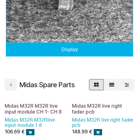
Display
Midas Spare Parts
Midas M32R M32R live
Midas M32R live right
input module CH 1- CH 8
fader pcb
Midas M32R M32Rlive
Midas M32R live right fader
input module 1-8
pcb
106.69
€
148.99
€