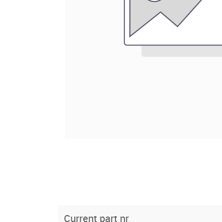
Current part nr