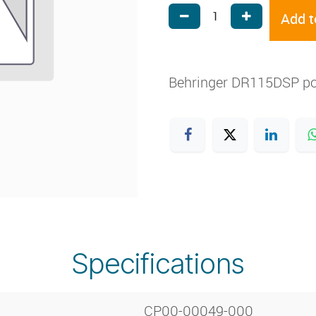
Add t
Behringer DR115DSP p
Specifications
CP00-00049-000