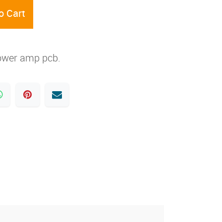
o Cart
ower amp pcb.