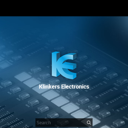
RENTAL
SALE
REPAIR SERVICE
Klinkers Electronics