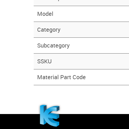
Model
Category
Subcategory
SSKU
Material Part Code