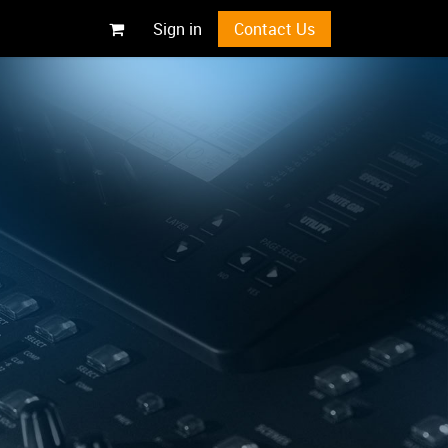
Sign in
Contact Us