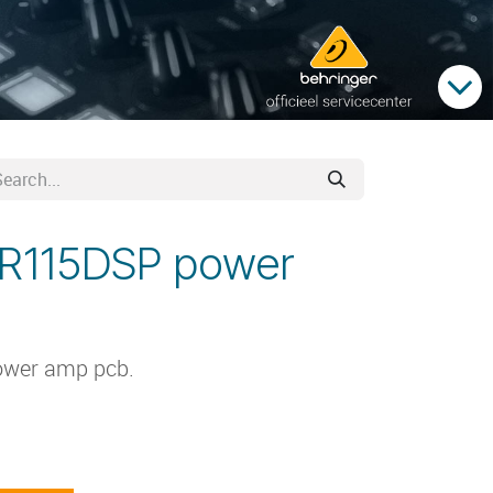
DR115DSP power
ower amp pcb.