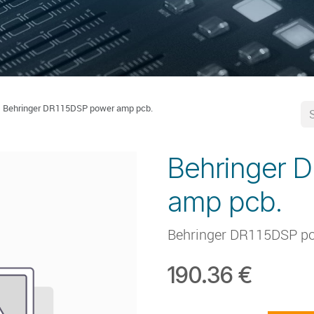
Behringer DR115DSP power amp pcb.
Behringer 
amp pcb.
Behringer DR115DSP p
190.36
€