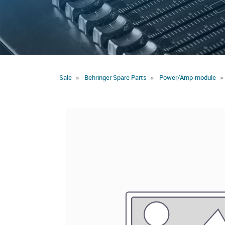
Sale
Behringer Spare Parts
Power/Amp-module