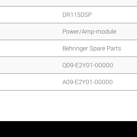
DR115DSP
Power/Amp-module
Behringer Spare Parts
Q09-E2Y01-00000
A09-E2Y01-00000