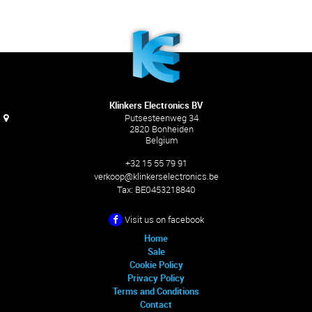
Klinkers Electronics BV
Putsesteenweg 34
2820 Bonheiden
Belgium
+32 15 55 79 91
verkoop@klinkerselectronics.be
Tax:
BE0453218840
Visit us on facebook
Home
Sale
Cookie Policy
Privacy Policy
Terms and Conditions
Contact