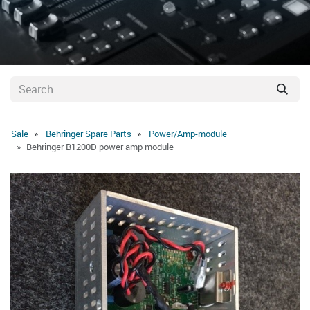
Sale
Behringer Spare Parts
Power/Amp-module
Behringer B1200D power amp module