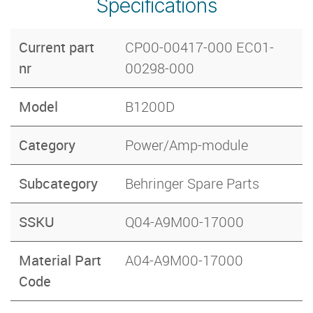
Specifications
Current part
CP00-00417-000 EC01-
nr
00298-000
Model
B1200D
Category
Power/Amp-module
Subcategory
Behringer Spare Parts
SSKU
Q04-A9M00-17000
Material Part
A04-A9M00-17000
Code