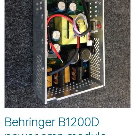
Behringer B1200D