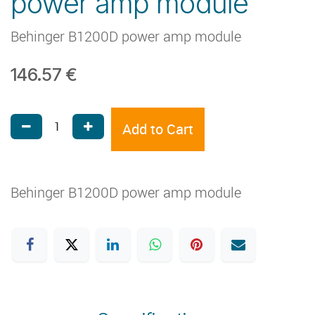
power amp module
Behinger B1200D power amp module
146.57
€
Add to Cart
Behinger B1200D power amp module