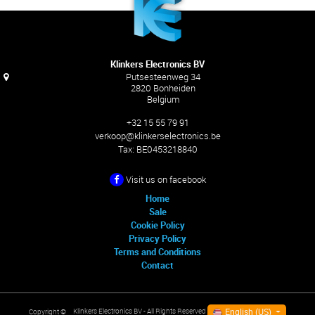
Klinkers Electronics BV
Putsesteenweg 34
2820 Bonheiden
Belgium
+32 15 55 79 91
verkoop@klinkerselectronics.be
Tax:
BE0453218840
Visit us on facebook
Home
Sale
Cookie Policy
Privacy Policy
Terms and Conditions
Contact
English (US)
Klinkers Electronics BV
- All Rights Reserved
Copyright ©