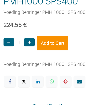
PMH1000 SPS400
Voeding Behringer PMH 1000 : SPS 400
224.55
€
Add to Cart
Voeding Behringer PMH 1000 : SPS 400