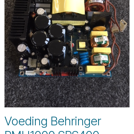
Voeding Behringer