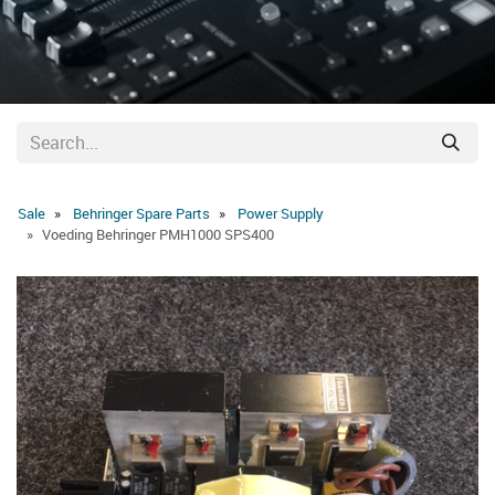
Sale
Behringer Spare Parts
Power Supply
Voeding Behringer PMH1000 SPS400