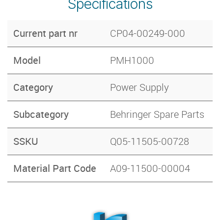
Specifications
Current part nr
CP04-00249-000
Model
PMH1000
Category
Power Supply
Subcategory
Behringer Spare Parts
SSKU
Q05-11505-00728
Material Part Code
A09-11500-00004