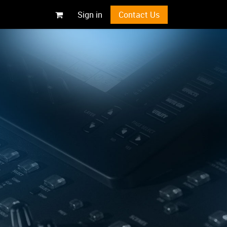
Sign in
Contact Us