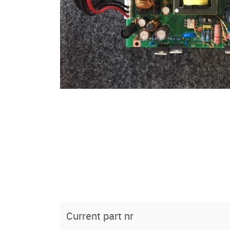
Current part nr