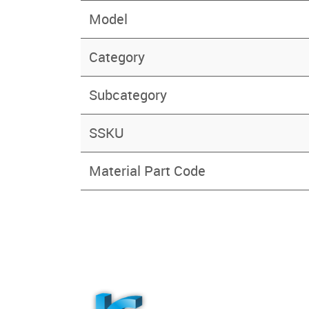
Model
Category
Subcategory
SSKU
Material Part Code