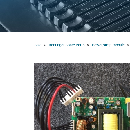
Sale
Behringer Spare Parts
Power/Amp-module