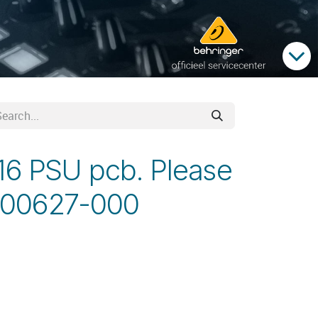
16 PSU pcb. Please
-00627-000