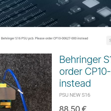
Behringer S16 PSU pcb. Please order CP10-00627-000 instead
Behringer S
order CP10
instead
PSU NEW S16
88.50
€