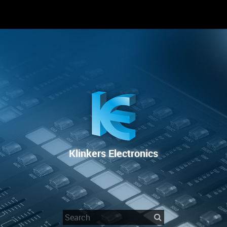
RENTAL
SALE
REPAIR SERVICE
Klinkers Electronics