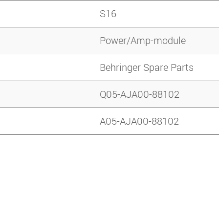
S16
Power/Amp-module
Behringer Spare Parts
Q05-AJA00-88102
A05-AJA00-88102