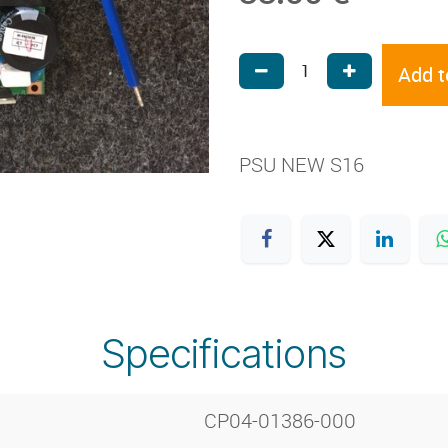
Add t
PSU NEW S16
Specifications
CP04-01386-000